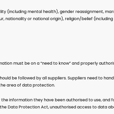
ility (including mental health), gender reassignment, mar
r, nationality or national origin), religion/belief (including
rmation must be on a “need to know” and properly authori
hould be followed by all suppliers. Suppliers need to han
the area of data protection.
 the information they have been authorised to use, and 
e Data Protection Act, unauthorised access to data about