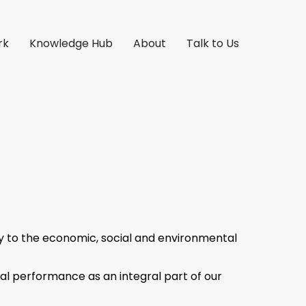
rk
Knowledge Hub
About
Talk to Us
lity to the economic, social and environmental
l performance as an integral part of our