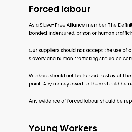
Forced labour
As a Slave-Free Alliance member The Definiti
bonded, indentured, prison or human trafficki
Our suppliers should not accept the use of a
slavery and human trafficking should be comp
Workers should not be forced to stay at the 
point. Any money owed to them should be r
Any evidence of forced labour should be repor
Young Workers