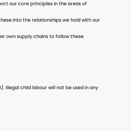
rt our core principles in the areas of
these into the relationships we hold with our
eir own supply chains to follow these
Illegal child labour will not be used in any