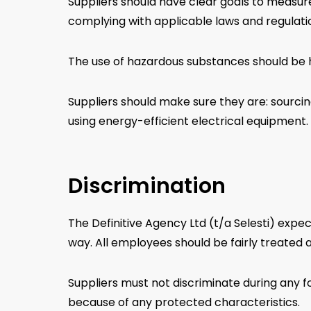
Suppliers should have clear goals to measure
complying with applicable laws and regulat
The use of hazardous substances should be h
Suppliers should make sure they are: sourcin
using energy-efficient electrical equipment.
Discrimination
The Definitive Agency Ltd (t/a Selesti) expe
way. All employees should be fairly treated a
Suppliers must not discriminate during any f
because of any protected characteristics.