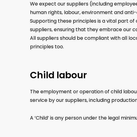
We expect our suppliers (including employee
human rights, labour, environment and anti-
Supporting these principles is a vital part o
suppliers, ensuring that they embrace our co
All suppliers should be compliant with all l
principles too.
Child labour
The employment or operation of child labour i
service by our suppliers, including production
A ‘Child’ is any person under the legal mini