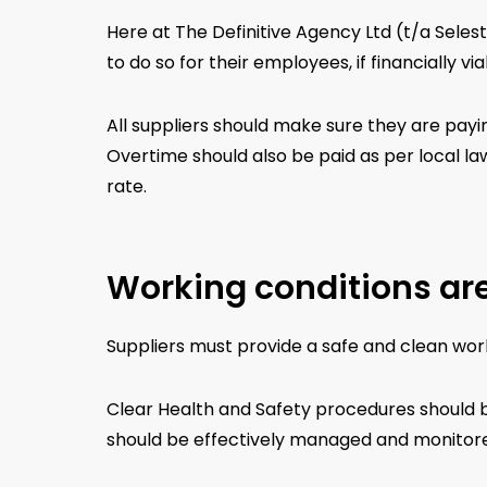
Here at The Definitive Agency Ltd (t/a Seles
to do so for their employees, if financially via
All suppliers should make sure they are payin
Overtime should also be paid as per local law
rate.
Working conditions are
Suppliers must provide a safe and clean worki
Clear Health and Safety procedures should b
should be effectively managed and monitored.