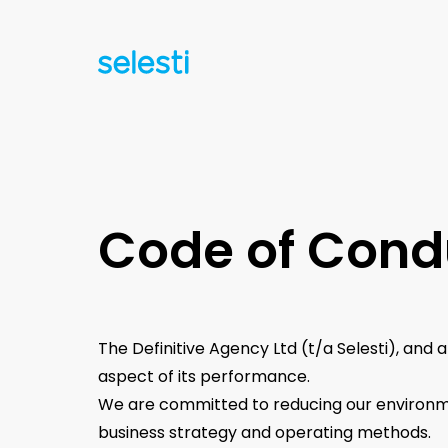
Code of Cond
The Definitive Agency Ltd (t/a Selesti), and 
aspect of its performance.
We are committed to reducing our environme
business strategy and operating methods.