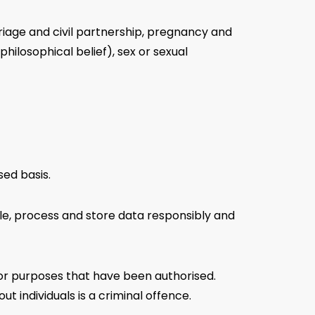
riage and civil partnership, pregnancy and
 philosophical belief), sex or sexual
sed basis.
dle, process and store data responsibly and
for purposes that have been authorised.
 individuals is a criminal offence.