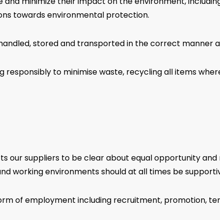
 and minimize their impact on the environment, including
ions towards environmental protection.
andled, stored and transported in the correct manner an
g responsibly to minimise waste, recycling all items whe
cts our suppliers to be clear about equal opportunity and 
nd working environments should at all times be supportive
orm of employment including recruitment, promotion, term