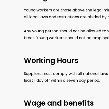
Young workers are those above the legal mi
all local laws and restrictions are abided by a
Any young person should not be allowed to w
times. Young workers should not be employed
Working Hours
Suppliers must comply with all national laws
least 1 day off within a seven day period.
Wage and benefits