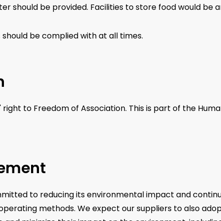
ter should be provided. Facilities to store food would be 
s should be complied with at all times.
n
' right to Freedom of Association. This is part of the Hu
gement
committed to reducing its environmental impact and cont
d operating methods. We expect our suppliers to also ado