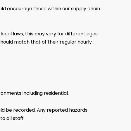
ould encourage those within our supply chain
ocal laws; this may vary for different ages.
should match that of their regular hourly
ronments including residential.
uld be recorded. Any reported hazards
 all staff.