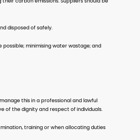
 their carbon emissions. Suppliers should be
d disposed of safely.
re possible; minimising water wastage; and
manage this in a professional and lawful
 of the dignity and respect of individuals.
ination, training or when allocating duties