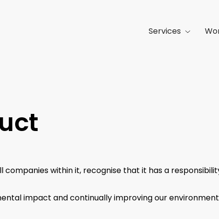
Services
Wo
uct
all companies within it, recognise that it has a responsibi
ntal impact and continually improving our environmenta