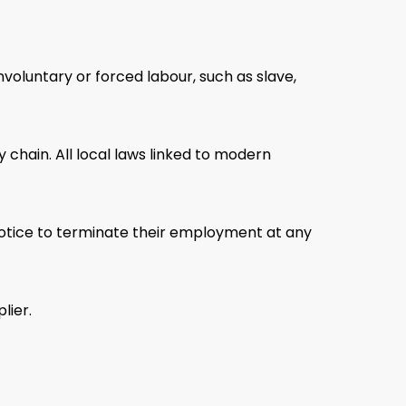
voluntary or forced labour, such as slave,
chain. All local laws linked to modern
 notice to terminate their employment at any
lier.