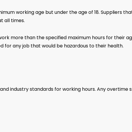
nimum working age but under the age of 18. Suppliers t
t all times.
ork more than the specified maximum hours for their age 
 for any job that would be hazardous to their health.
 and industry standards for working hours. Any overtime 