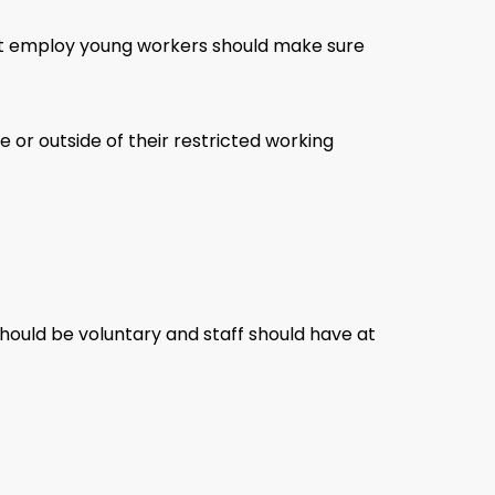
hat employ young workers should make sure
or outside of their restricted working
should be voluntary and staff should have at