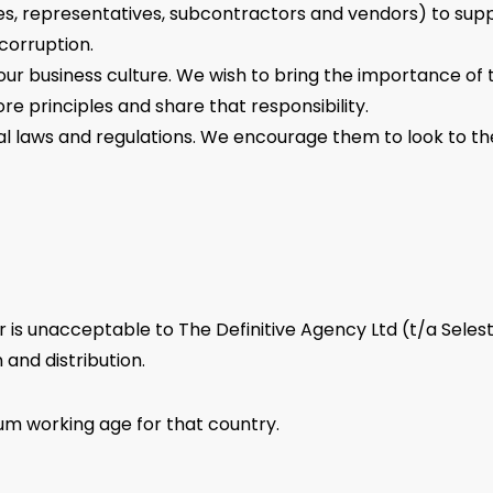
s, representatives, subcontractors and vendors) to suppo
corruption.
f our business culture. We wish to bring the importance of 
re principles and share that responsibility.
ocal laws and regulations. We encourage them to look to th
s unacceptable to The Definitive Agency Ltd (t/a Selesti). 
 and distribution.
mum working age for that country.