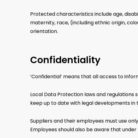
Protected characteristics include age, disab
maternity, race, (including ethnic origin, colou
orientation.
Confidentiality
‘Confidential’ means that all access to info
Local Data Protection laws and regulations s
keep up to date with legal developments in 
Suppliers and their employees must use only
Employees should also be aware that under th