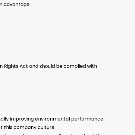
an advantage.
man Rights Act and should be complied with
inually improving environmental performance
pt this company culture.