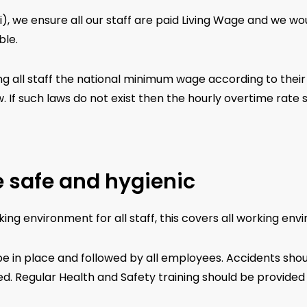
ti), we ensure all our staff are paid Living Wage and we w
ble.
g all staff the national minimum wage according to their l
. If such laws do not exist then the hourly overtime rate 
 safe and hygienic
ng environment for all staff, this covers all working envi
e in place and followed by all employees. Accidents sho
 Regular Health and Safety training should be provided to