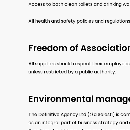
Access to both clean toilets and drinking wa
All health and safety policies and regulation
Freedom of Associatio
All suppliers should respect their employees
unless restricted by a public authority.
Environmental mana
The Definitive Agency Ltd (t/a Selesti) is 
as an integral part of business strategy an