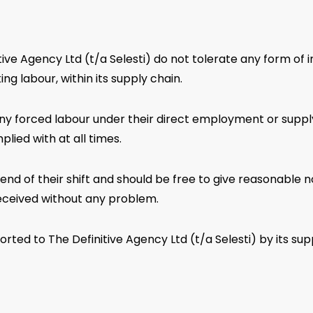
ve Agency Ltd (t/a Selesti) do not tolerate any form of in
ng labour, within its supply chain.
ny forced labour under their direct employment or supply 
lied with at all times.
end of their shift and should be free to give reasonable
eceived without any problem.
ted to The Definitive Agency Ltd (t/a Selesti) by its supp