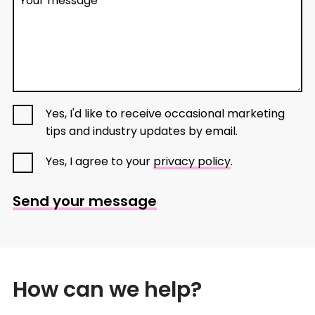
Your message
Yes, I'd like to receive occasional marketing
tips and industry updates by email.
Yes, I agree to your
privacy policy
.
Send your message
How can we help?