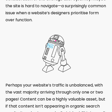
the site is hard to navigate—a surprisingly common
issue when a website’s designers prioritise form
over function.
Perhaps your website’s traffic is unbalanced, with
the vast majority arriving through only one or two
pages! Content can be a highly valuable asset, but
if that content isn’t appearing in organic search