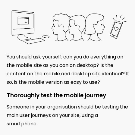
You should ask yourself: can you do everything on
the mobile site as you can on desktop? Is the
content on the mobile and desktop site identical? If
so, is the mobile version as easy to use?
Thoroughly test the mobile journey
Someone in your organisation should be testing the
main user journeys on your site, using a
smartphone.