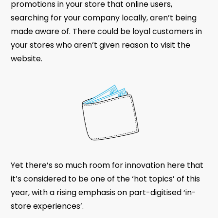
promotions in your store that online users,
searching for your company locally, aren’t being
made aware of. There could be loyal customers in
your stores who aren’t given reason to visit the
website.
Yet there’s so much room for innovation here that
it’s considered to be one of the ‘hot topics’ of this
year, with a rising emphasis on part-digitised ‘in-
store experiences’.