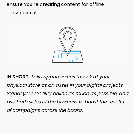
ensure you’re creating content for offline
conversions!
IN SHORT
:
Take opportunities to look at your
physical store as an asset in your digital projects.
Signal your locality online as much as possible, and
use both sides of the business to boost the results
of campaigns across the board.