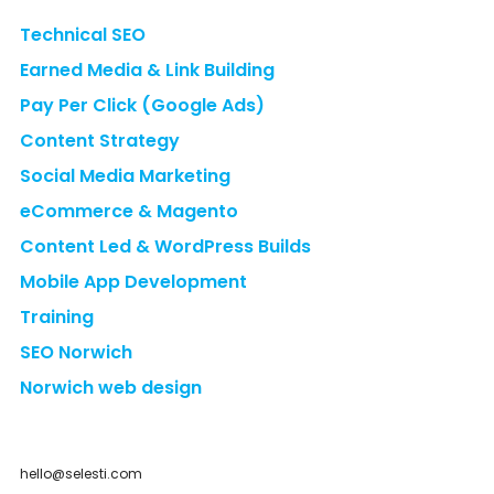
Technical SEO
Earned Media & Link Building
Pay Per Click (Google Ads)
Content Strategy
Social Media Marketing
eCommerce & Magento
Content Led & WordPress Builds
Mobile App Development
Training
SEO Norwich
Norwich web design
hello@selesti.com