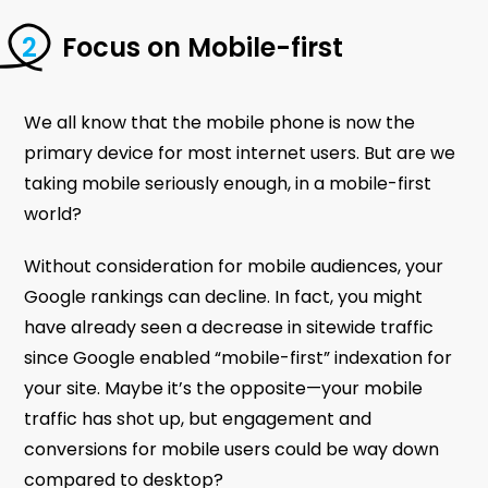
Focus on Mobile-first
We all know that the mobile phone is now the
primary device for most internet users. But are we
taking mobile seriously enough, in a mobile-first
world?
Without consideration for mobile audiences, your
Google rankings can decline. In fact, you might
have already seen a decrease in sitewide traffic
since Google enabled “mobile-first” indexation for
your site. Maybe it’s the opposite—your mobile
traffic has shot up, but engagement and
conversions for mobile users could be way down
compared to desktop?