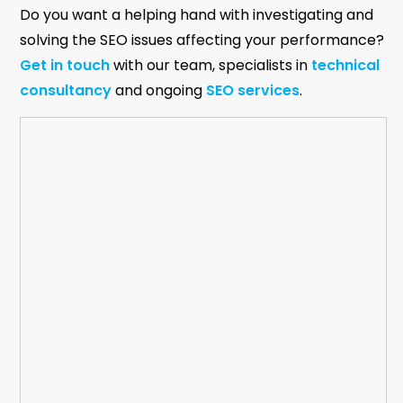
Do you want a helping hand with investigating and
solving the SEO issues affecting your performance?
Get in touch
with our team, specialists in
technical
consultancy
and ongoing
SEO services
.