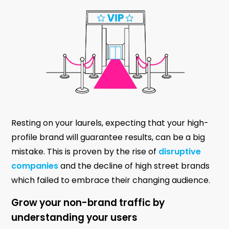
Resting on your laurels, expecting that your high-
profile brand will guarantee results, can be a big
mistake. This is proven by the rise of
disruptive
companies
and the decline of high street brands
which failed to embrace their changing audience.
Grow your non-brand traffic by
understanding your users