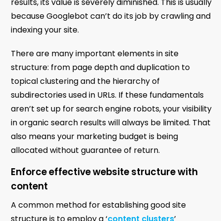
results, its value is severely diminished. This is usually
because Googlebot can’t do its job by crawling and
indexing your site.
There are many important elements in site
structure: from page depth and duplication to
topical clustering and the hierarchy of
subdirectories used in URLs. If these fundamentals
aren’t set up for search engine robots, your visibility
in organic search results will always be limited. That
also means your marketing budget is being
allocated without guarantee of return.
Enforce effective website structure with
content
A common method for establishing good site
structure is to employ a ‘
content clusters
’