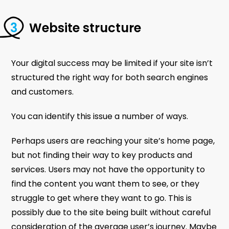
Website structure
Your digital success may be limited if your site isn’t
structured the right way for both search engines
and customers.
You can identify this issue a number of ways.
Perhaps users are reaching your site’s home page,
but not finding their way to key products and
services. Users may not have the opportunity to
find the content you want them to see, or they
struggle to get where they want to go. This is
possibly due to the site being built without careful
consideration of the average user’s journey. Maybe