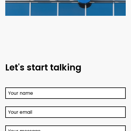
Let's start talking
Your name
Your email