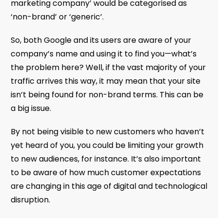
marketing company’ would be categorised as
‘non-brand’ or ‘generic’.
So, both Google and its users are aware of your
company’s name and using it to find you—what’s
the problem here? Well, if the vast majority of your
traffic arrives this way, it may mean that your site
isn’t being found for non-brand terms. This can be
a big issue.
By not being visible to new customers who haven’t
yet heard of you, you could be limiting your growth
to new audiences, for instance. It’s also important
to be aware of how much customer expectations
are changing in this age of digital and technological
disruption.