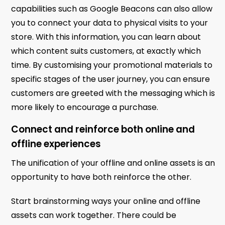
capabilities such as Google Beacons can also allow
you to connect your data to physical visits to your
store. With this information, you can learn about
which content suits customers, at exactly which
time. By customising your promotional materials to
specific stages of the user journey, you can ensure
customers are greeted with the messaging which is
more likely to encourage a purchase.
Connect and reinforce both online and
offline experiences
The unification of your offline and online assets is an
opportunity to have both reinforce the other.
Start brainstorming ways your online and offline
assets can work together. There could be