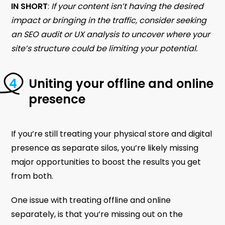
IN SHORT
:
If your content isn’t having the desired
impact or bringing in the traffic, consider seeking
an SEO audit or UX analysis to uncover where your
site’s structure could be limiting your potential.
Uniting your offline and online
presence
If you’re still treating your physical store and digital
presence as separate silos, you’re likely missing
major opportunities to boost the results you get
from both.
One issue with treating offline and online
separately, is that you’re missing out on the