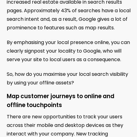
increased real estate available in search results
pages. Approximately 43% of searches have a local
search intent and, as a result, Google gives a lot of
prominence to features such as map results.
By emphasising your local presence online, you can
clearly signpost your locality to Google, who will
serve your site to local users as a consequence.
So, how do you maximise your local search visibility
by using your offline assets?
Map customer journeys to online and
offline touchpoints
There are new opportunities to track your users
across their mobile and desktop devices as they
interact with your company. New tracking