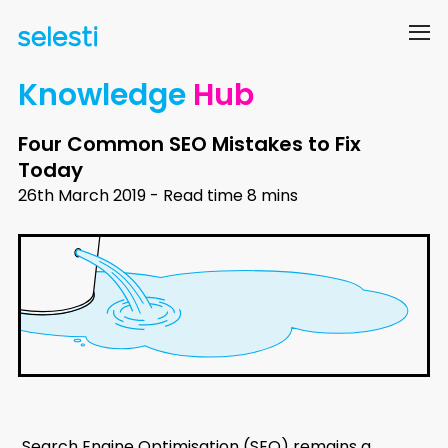
Knowledge
Hub
Four Common SEO Mistakes to Fix
Today
26th March 2019 - Read time 8 mins
Search Engine Optimisation (SEO) remains a