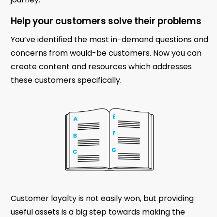
Help your customers solve their problems
You’ve identified the most in-demand questions and
concerns from would-be customers. Now you can
create content and resources which addresses
these customers specifically.
Customer loyalty is not easily won, but providing
useful assets is a big step towards making the