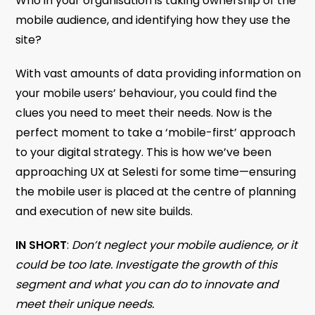
Who in your organisation is taking ownership of the
mobile audience, and identifying how they use the
site?
With vast amounts of data providing information on
your mobile users’ behaviour, you could find the
clues you need to meet their needs. Now is the
perfect moment to take a ‘mobile-first’ approach
to your digital strategy. This is how we’ve been
approaching UX at Selesti for some time—ensuring
the mobile user is placed at the centre of planning
and execution of new site builds.
IN SHORT
:
Don’t neglect your mobile audience, or it
could be too late. Investigate the growth of this
segment and what you can do to innovate and
meet their unique needs.