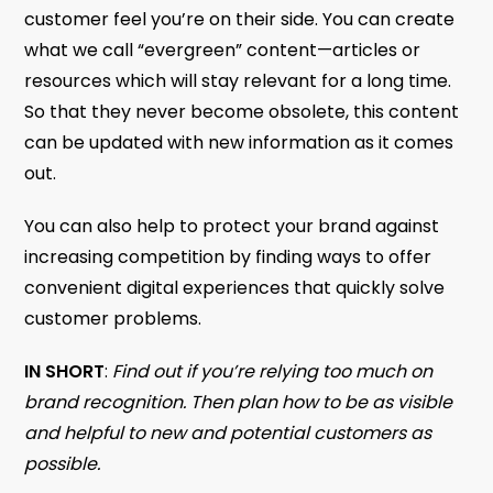
customer feel you’re on their side. You can create
what we call “evergreen” content—articles or
resources which will stay relevant for a long time.
So that they never become obsolete, this content
can be updated with new information as it comes
out.
You can also help to protect your brand against
increasing competition by finding ways to offer
convenient digital experiences that quickly solve
customer problems.
IN SHORT
:
Find out if you’re relying too much on
brand recognition. Then plan how to be as visible
and helpful to new and potential customers as
possible.