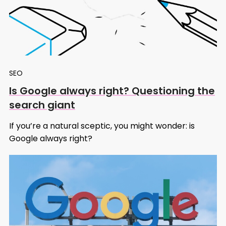
SEO
Is Google always right? Questioning the
search giant
If you’re a natural sceptic, you might wonder: is
Google always right?