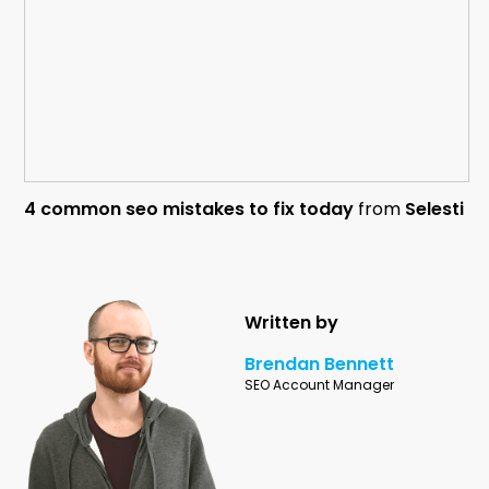
4 common seo mistakes to fix today
from
Selesti
Written by
Brendan Bennett
SEO Account Manager