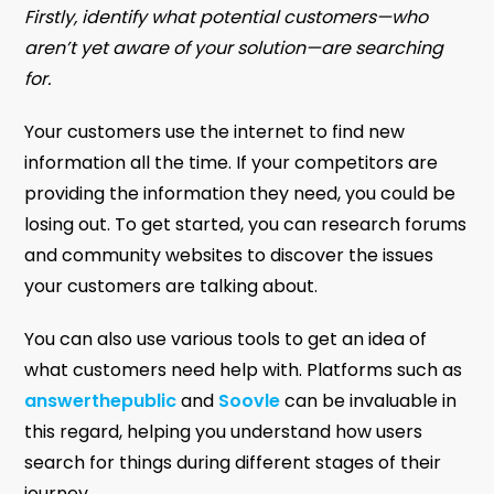
Firstly, identify what potential customers—who
aren’t yet aware of your solution—are searching
for.
Your customers use the internet to find new
information all the time. If your competitors are
providing the information they need, you could be
losing out. To get started, you can research forums
and community websites to discover the issues
your customers are talking about.
You can also use various tools to get an idea of
what customers need help with. Platforms such as
answerthepublic
and
Soovle
can be invaluable in
this regard, helping you understand how users
search for things during different stages of their
journey.