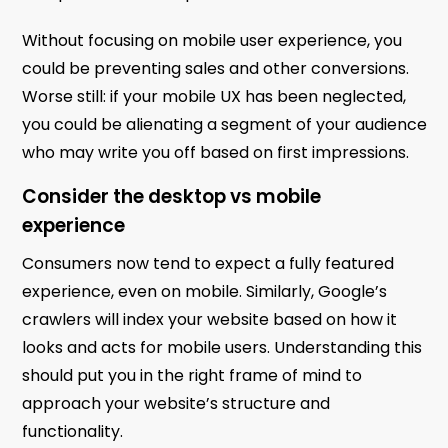
Without focusing on mobile user experience, you
could be preventing sales and other conversions.
Worse still: if your mobile UX has been neglected,
you could be alienating a segment of your audience
who may write you off based on first impressions.
Consider the desktop vs mobile
experience
Consumers now tend to expect a fully featured
experience, even on mobile. Similarly, Google’s
crawlers will index your website based on how it
looks and acts for mobile users. Understanding this
should put you in the right frame of mind to
approach your website’s structure and
functionality.