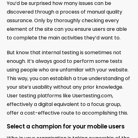
You’d be surprised how many issues can be
discovered through a process of manual quality
assurance. Only by thoroughly checking every
element of the site can you ensure users are able
to complete the main activities they’d want to.
But know that internal testing is sometimes not
enough. It’s always good to perform some tests
using people who are unfamiliar with your website.
This way, you can establish a true understanding of
your site’s usability without any prior knowledge.
User testing platforms like Usertesting.com,
effectively a digital equivalent to a focus group,
offer a cost-effective route to accomplishing this.
Select a champion for your mobile users