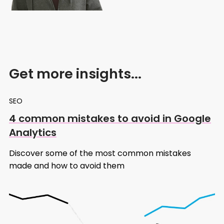
Get more insights...
SEO
4 common mistakes to avoid in Google
Analytics
Discover some of the most common mistakes
made and how to avoid them