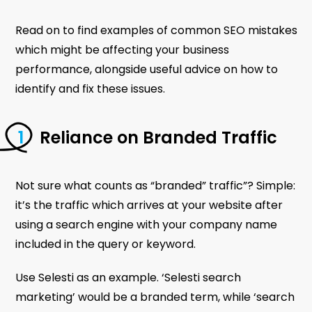
Read on to find examples of common SEO mistakes
which might be affecting your business
performance, alongside useful advice on how to
identify and fix these issues.
Reliance on Branded Traffic
Not sure what counts as “branded” traffic”? Simple:
it’s the traffic which arrives at your website after
using a search engine with your company name
included in the query or keyword.
Use Selesti as an example. ‘Selesti search
marketing’ would be a branded term, while ‘search