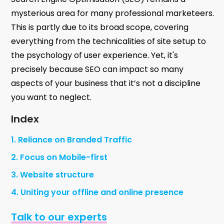
mysterious area for many professional marketeers.
This is partly due to its broad scope, covering
everything from the technicalities of site setup to
the psychology of user experience. Yet, it's
precisely because SEO can impact so many
aspects of your business that it’s not a discipline
you want to neglect.
Index
1. Reliance on Branded Traffic
2. Focus on Mobile-first
3. Website structure
4. Uniting your offline and online presence
Talk to our experts