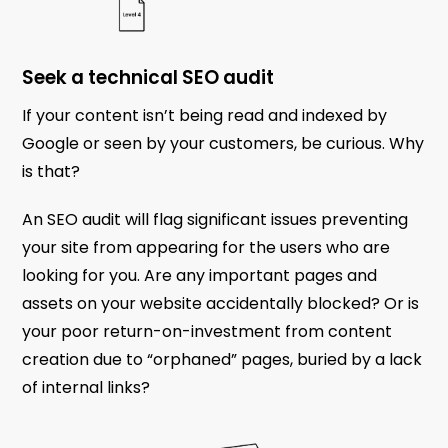
Seek a technical SEO audit
If your content isn’t being read and indexed by
Google or seen by your customers, be curious. Why
is that?
An SEO audit will flag significant issues preventing
your site from appearing for the users who are
looking for you. Are any important pages and
assets on your website accidentally blocked? Or is
your poor return-on-investment from content
creation due to “orphaned” pages, buried by a lack
of internal links?