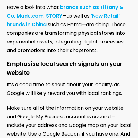
Have a look into what
brands such as Tiffany &
Co, Made.com, STORY
—as well as
‘New Retail’
brands in China
such as Hema—are doing. These
companies are transforming physical stores into
experiential assets, integrating digital processes
and promotions into their shopfronts.
Emphasise local search signals on your
website
It’s a good time to shout about your locality, as
Google will likely reward you with local rankings.
Make sure all of the information on your website
and Google My Business account is accurate.
Include your address and Google map on your local
website. Use a Google Beacon, if you have one. And