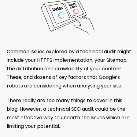
Common issues explored by a technical audit might
include your HTTPS implementation, your Sitemap,
the distribution and crawlability of your content.
These, and dozens of key factors that Google’s
robots are considering when analysing your site.
There really are too many things to cover in this
blog. However, a technical SEO audit could be the
most effective way to unearth the issues which are
limiting your potential.