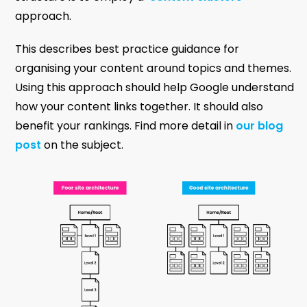
approach.
This describes best practice guidance for
organising your content around topics and themes.
Using this approach should help Google understand
how your content links together. It should also
benefit your rankings. Find more detail in
our blog
post
on the subject.