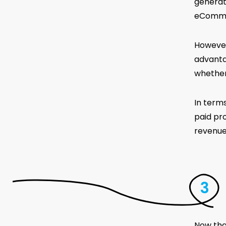
generat
eCommer
However,
advanta
whether 
In term
paid pr
revenue
Now tha