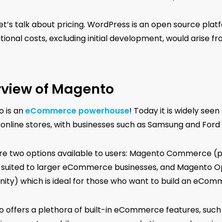
 let’s talk about pricing. WordPress is an open source plat
tional costs, excluding initial development, would arise f
view of Magento
 is an
eCommerce powerhouse
! Today it is widely see
 online stores, with businesses such as Samsung and Ford u
re two options available to users: Magento Commerce (p
s suited to larger eCommerce businesses, and Magento 
ty) which is ideal for those who want to build an eCom
 offers a plethora of built-in eCommerce features, suc