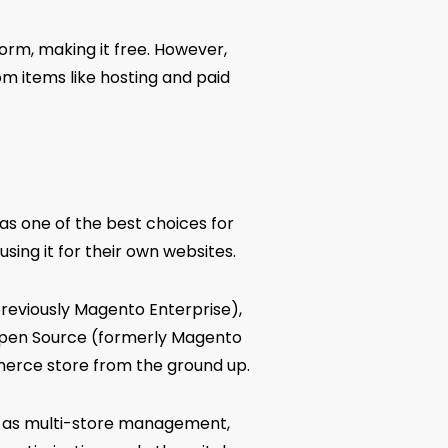
form, making it free. However,
rom items like hosting and paid
n as one of the best choices for
sing it for their own websites.
reviously Magento Enterprise),
Open Source (formerly Magento
merce store from the ground up.
h as multi-store management,