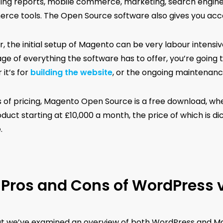
ing reports, mobile commerce, marketing, search engine o
ce tools. The Open Source software also gives you ac
 the initial setup of Magento can be very labour intensive
ge of everything the software has to offer, you’re going
it’s for
building the website
, or the ongoing maintenanc
s of pricing, Magento Open Source is a free download, 
oduct starting at £10,000 a month, the price of which is 
.
Pros and Cons of WordPress 
t we’ve examined an overview of both WordPress and Mage