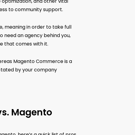
ptimization, and other vital
cess to community support.
, meaning in order to take full
 to need an agency behind you,
e that comes with it.
whereas Magento Commerce is a
dictated by your company
vs. Magento
nto, here’s a quick list of pros