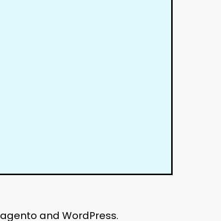
 Magento and WordPress.