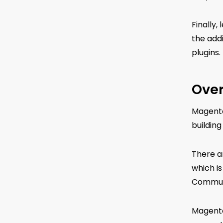
Finally,
the addi
plugins.
Over
Magento
building
There a
which i
Communi
Magento