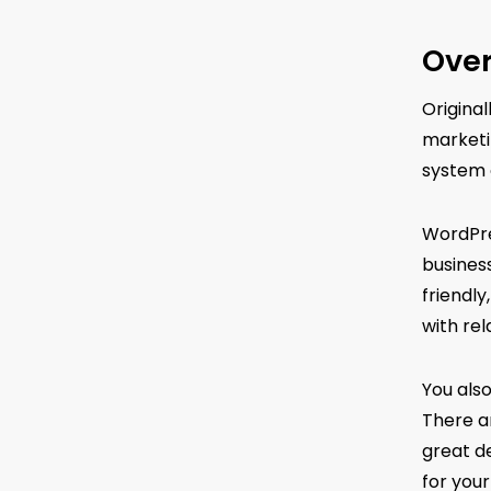
Over
Origina
marketi
system 
WordPres
business
friendl
with rel
You als
There a
great d
for your