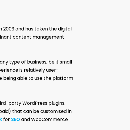
n 2003 and has taken the digital
ominant content management
any type of business, be it small
erience is relatively user-
e being able to use the platform
hird-party WordPress plugins.
paid) that can be customised in
k
for
SEO
and WooCommerce