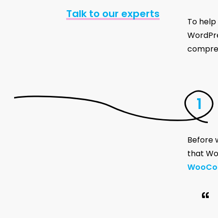
Talk to our experts
To help
WordPres
compreh
Before w
that Wor
WooCo