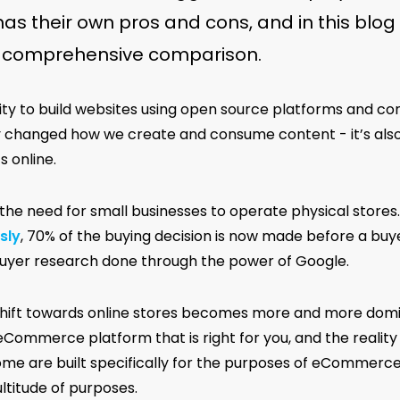
as their own pros and cons, and in this blog 
a comprehensive comparison.
lity to build websites using open source platforms and
y changed how we create and consume content - it’s als
 online.
 the need for small businesses to operate physical stores
sly
, 70% of the buying decision is now made before a buye
buyer research done through the power of Google.
shift towards online stores becomes more and more domin
eCommerce platform that is right for you, and the realit
ome are built specifically for the purposes of eCommerc
ltitude of purposes.