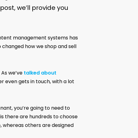
post, we’ll provide you
 content management systems has
o changed how we shop and sell
. As we’ve
talked about
r even gets in touch, with a lot
ant, you’re going to need to
y is there are hundreds to choose
e, whereas others are designed