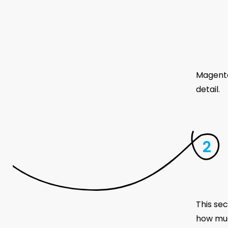
Magento
detail.
This sec
how muc