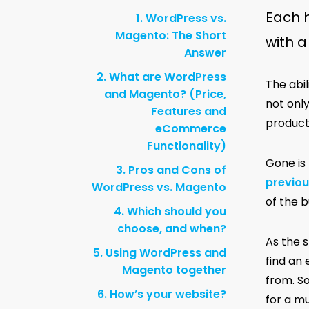
Each h
1. WordPress vs.
Magento: The Short
with 
Answer
2. What are WordPress
The abi
and Magento? (Price,
not onl
Features and
products
eCommerce
Functionality)
Gone is
3. Pros and Cons of
previou
WordPress vs. Magento
of the 
4. Which should you
choose, and when?
As the 
5. Using WordPress and
find an 
Magento together
from. S
6. How’s your website?
for a mu