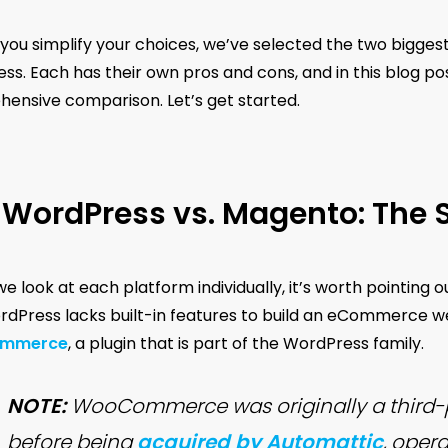
 you simplify your choices, we’ve selected the two bigge
s. Each has their own pros and cons, and in this blog post
ensive comparison. Let’s get started.
WordPress vs. Magento: The 
e look at each platform individually, it’s worth pointing o
dPress lacks built-in features to build an eCommerce webs
mmerce
, a plugin that is part of the WordPress family.
NOTE:
WooCommerce was originally a third-p
before being
acquired by Automattic
, opera