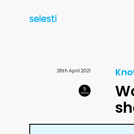
Kno
26th April 2021
Wo
5
mins
sh