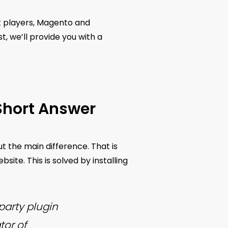
st players, Magento and
, we’ll provide you with a
Short Answer
ut the main difference. That is
ite. This is solved by installing
arty plugin
tor of