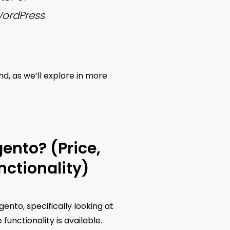
WordPress
, as we’ll explore in more
nto? (Price,
ctionality)
ento, specifically looking at
nctionality is available.