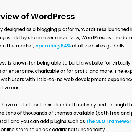
view of WordPress
lly designed as a blogging platform, WordPress launched i
ng world by storm ever since. Now, WordPress is the d
on the market,
operating 64%
of all websites globally.
s is known for being able to build a website for virtually 
 or enterprise, charitable or for profit, and more. The exp
y, with users with little-to-no web development experienc
ative ease.
o have a lot of customisation both natively and through t
re tens of thousands of themes available (both free and 
etail, and you can add plugins such as
The SEO Framewor
 online store to unlock additional functionality.