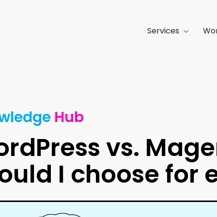
Services
Wo
wledge
Hub
rdPress vs. Mage
ould I choose fo