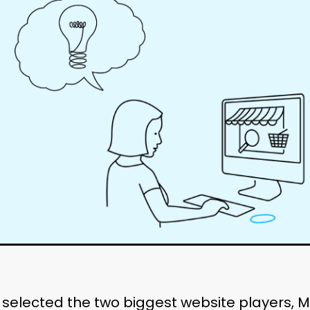
 selected the two biggest website players,