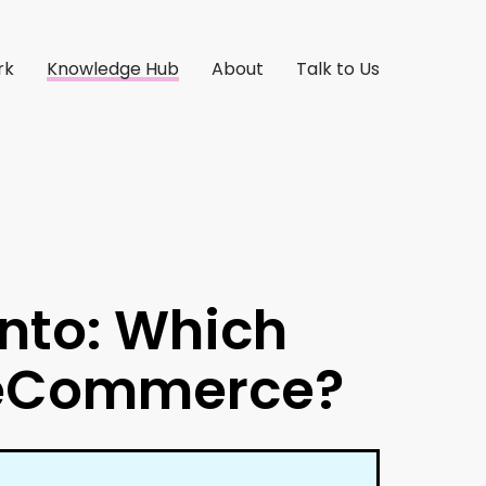
rk
Knowledge Hub
About
Talk to Us
nto: Which
r eCommerce?