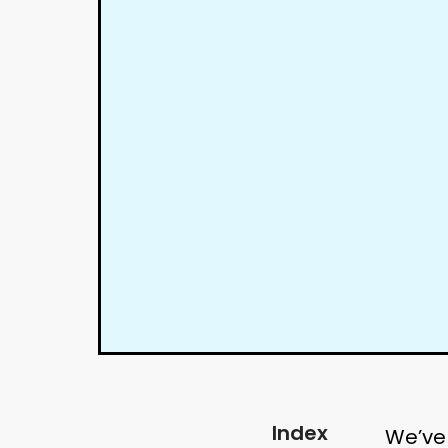
Index
We’ve