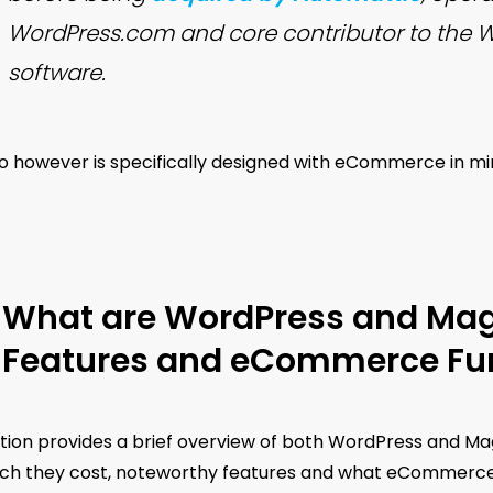
WordPress.com and core contributor to the 
software.
 however is specifically designed with eCommerce in mind
What are WordPress and Mage
Features and eCommerce Fun
tion provides a brief overview of both WordPress and Mag
h they cost, noteworthy features and what eCommerce fu