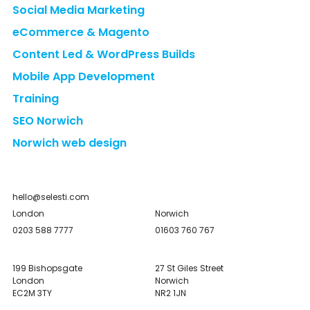
Social Media Marketing
eCommerce & Magento
Content Led & WordPress Builds
Mobile App Development
Training
SEO Norwich
Norwich web design
hello@selesti.com
London
Norwich
0203 588 7777
01603 760 767
199 Bishopsgate
27 St Giles Street
London
Norwich
EC2M 3TY
NR2 1JN