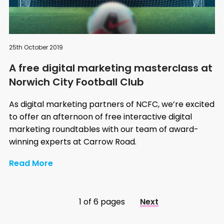
25th October 2019
A free digital marketing masterclass at
Norwich City Football Club
As digital marketing partners of NCFC, we’re excited
to offer an afternoon of free interactive digital
marketing roundtables with our team of award-
winning experts at Carrow Road.
Read More
1 of 6 pages
Next