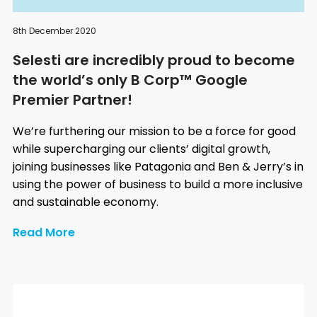
8th December 2020
Selesti are incredibly proud to become
the world’s only B Corp™ Google
Premier Partner!
We’re furthering our mission to be a force for good
while supercharging our clients’ digital growth,
joining businesses like Patagonia and Ben & Jerry’s in
using the power of business to build a more inclusive
and sustainable economy.
Read More