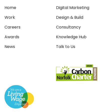
Home
Digital Marketing
Work
Design & Build
Careers
Consultancy
Awards
Knowledge Hub
News
Talk to Us