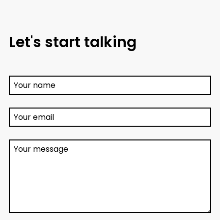
Let's start talking
Your name
Your email
Your message