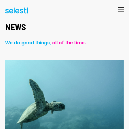
NEWS
We do good things,
all of the time.