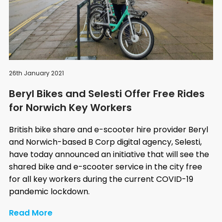
26th January 2021
Beryl Bikes and Selesti Offer Free Rides
for Norwich Key Workers
British bike share and e-scooter hire provider Beryl
and Norwich-based B Corp digital agency, Selesti,
have today announced an initiative that will see the
shared bike and e-scooter service in the city free
for all key workers during the current COVID-19
pandemic lockdown.
Read More