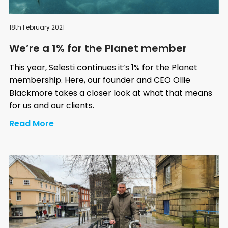
18th February 2021
We’re a 1% for the Planet member
This year, Selesti continues it’s 1% for the Planet
membership. Here, our founder and CEO Ollie
Blackmore takes a closer look at what that means
for us and our clients.
Read More