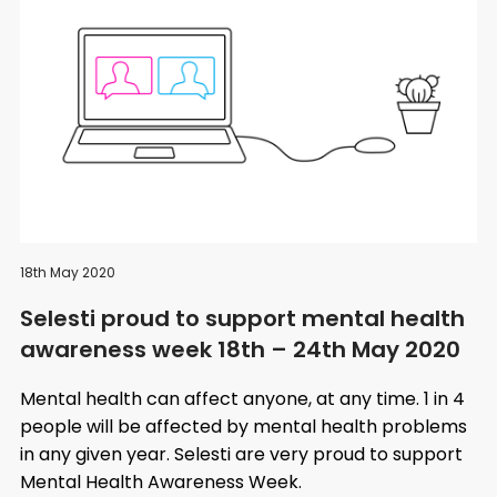
18th May 2020
Selesti proud to support mental health
awareness week 18th – 24th May 2020
Mental health can affect anyone, at any time. 1 in 4
people will be affected by mental health problems
in any given year. Selesti are very proud to support
Mental Health Awareness Week.