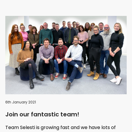
6th January 2021
Join our fantastic team!
Team Selesti is growing fast and we have lots of