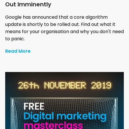
Out Imminently
Google has announced that a core algorithm
update is shortly to be rolled out. Find out what it
means for your organisation and why you don't need
to panic.
Read More