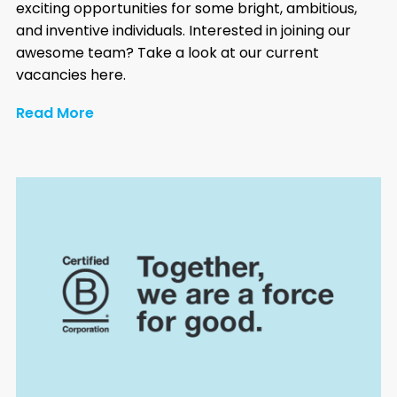
exciting opportunities for some bright, ambitious,
and inventive individuals. Interested in joining our
awesome team? Take a look at our current
vacancies here.
Read More