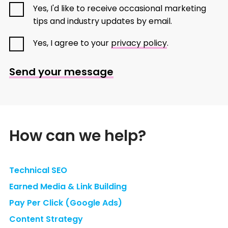
Yes, I'd like to receive occasional marketing
tips and industry updates by email.
Yes, I agree to your
privacy policy
.
Send your message
How can we help?
Technical SEO
Earned Media & Link Building
Pay Per Click (Google Ads)
Content Strategy