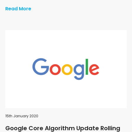
Read More
15th January 2020
Google Core Algorithm Update Rolling