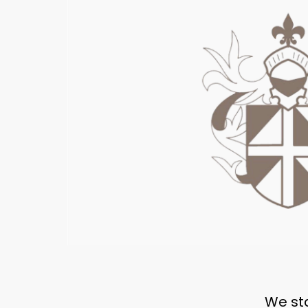
We sta