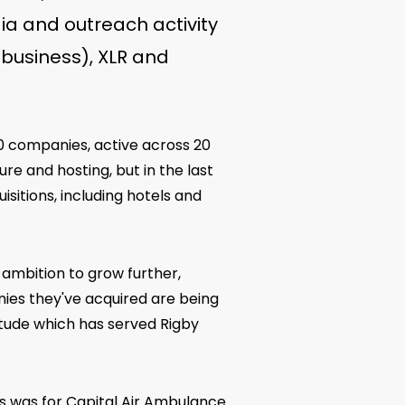
ia and outreach activity
 business), XLR and
40 companies, active across 20
re and hosting, but in the last
sitions, including hotels and
 ambition to grow further,
anies they've acquired are being
tude which has served Rigby
s was for Capital Air Ambulance.