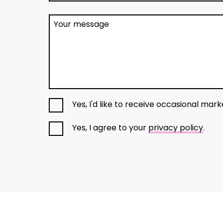
Your message
Yes, I'd like to receive occasional mar
Yes, I agree to your
privacy policy
.