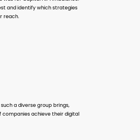
t and identify which strategies
r reach.
 such a diverse group brings,
f companies achieve their digital