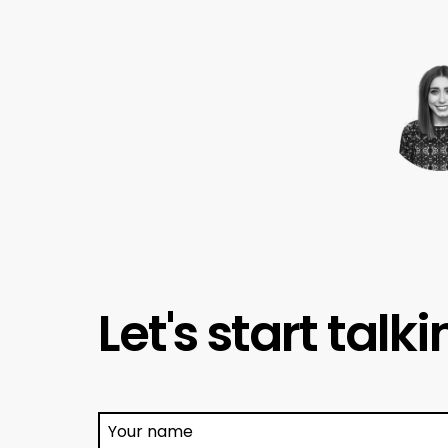
Let's start talk
Your name