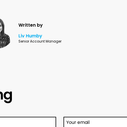
Written by
Liv Humby
Senior Account Manager
ing
Your email