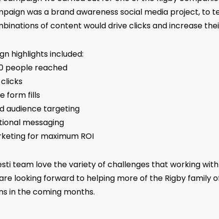
paign was a brand awareness social media project, to tes
binations of content would drive clicks and increase thei
n highlights included:
00 people reached
 clicks
e form fills
ed audience targeting
tional messaging
keting for maximum ROI
sti team love the variety of challenges that working with
are looking forward to helping more of the Rigby family o
ns in the coming months.