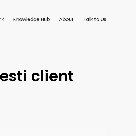
rk
Knowledge Hub
About
Talk to Us
esti client