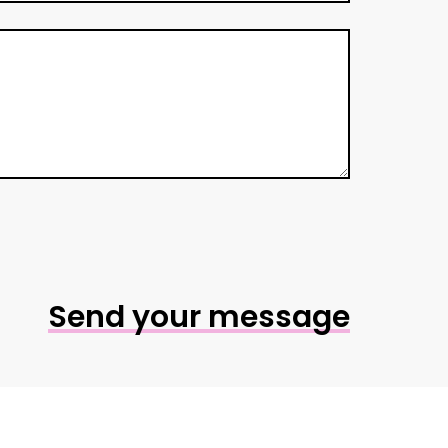
Send your message