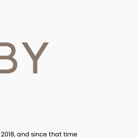
2018, and since that time