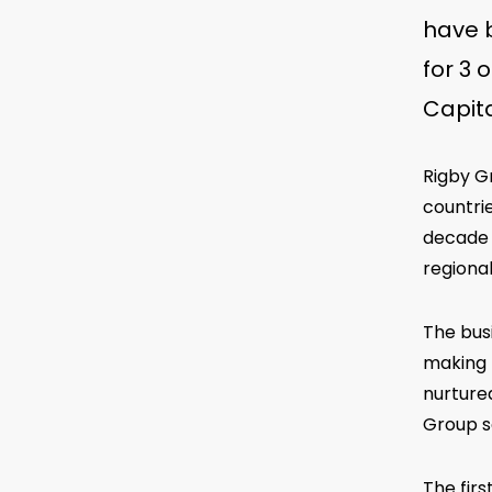
have b
for 3 
Capita
Rigby G
countrie
decade 
regional
The bus
making t
nurture
Group so
The fir