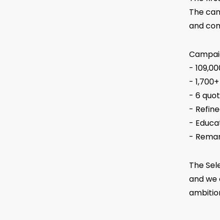
The cam
and com
Campaig
- 109,0
- 1,700+
- 6 quot
- Refin
- Educa
- Remar
The Sele
and we 
ambitio