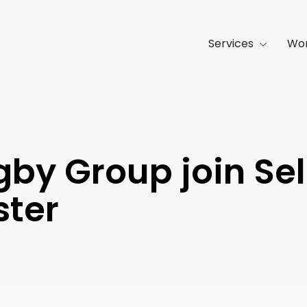
Services
Wo
gby Group join Sel
ster