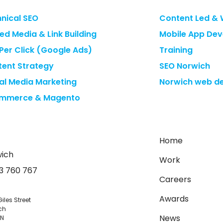
nical SEO
Content Led & 
ed Media & Link Building
Mobile App De
Per Click (Google Ads)
Training
ent Strategy
SEO Norwich
al Media Marketing
Norwich web de
mmerce & Magento
Home
ich
Work
3 760 767
Careers
Awards
Giles Street
ch
News
JN