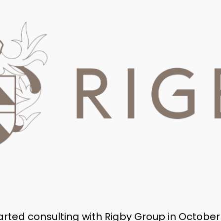
rted consulting with Rigby Group in October 