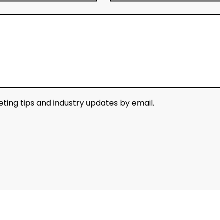
keting tips and industry updates by email.