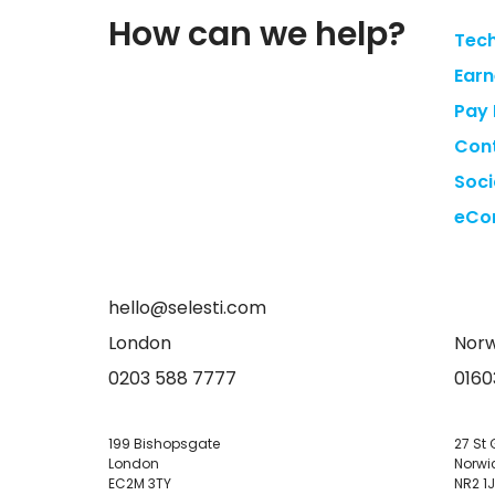
How can we help?
Tech
Earn
Pay 
Cont
Soci
eCo
hello@selesti.com
London
Norw
0203 588 7777
0160
199 Bishopsgate
27 St 
London
Norwi
EC2M 3TY
NR2 1