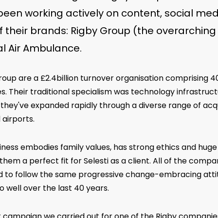
een working actively on content, social med
of their brands: Rigby Group (the overarching
l Air Ambulance.
roup are a £2.4billion turnover organisation comprising 
s. Their traditional specialism was technology infrastructu
they've expanded rapidly through a diverse range of acqui
 airports.
iness embodies family values, has strong ethics and huge
hem a perfect fit for Selesti as a client. All of the comp
d to follow the same progressive change-embracing atti
 well over the last 40 years.
st campaign we carried out for one of the Rigby companie