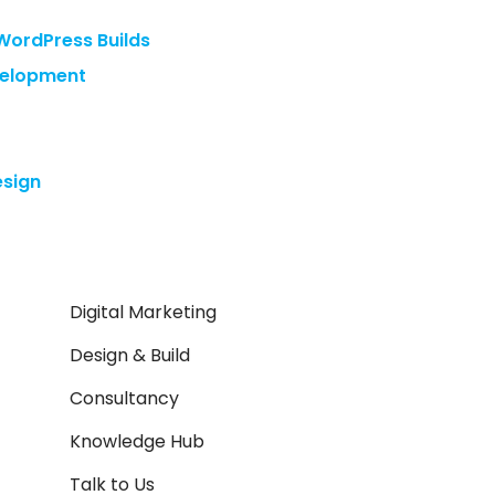
WordPress Builds
velopment
sign
Digital Marketing
Design & Build
Consultancy
Knowledge Hub
Talk to Us