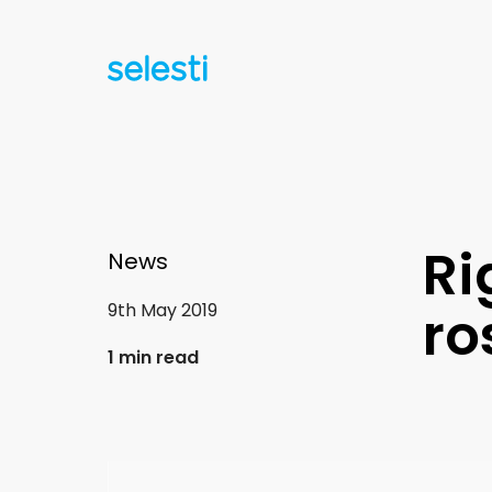
Ri
News
9th May 2019
ro
1 min read