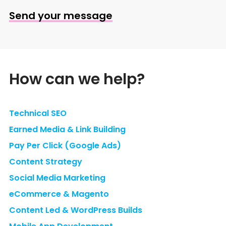
Send your message
How can we help?
Technical SEO
Earned Media & Link Building
Pay Per Click (Google Ads)
Content Strategy
Social Media Marketing
eCommerce & Magento
Content Led & WordPress Builds