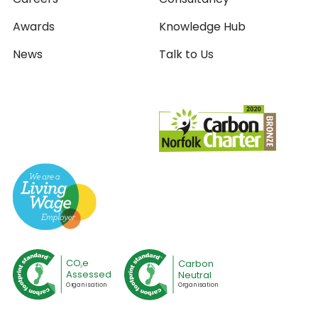
Awards
Knowledge Hub
News
Talk to Us
CO
e
Carbon
2
Assessed
Neutral
O
r
ganisation
O
r
ganisation