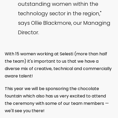
outstanding women within the
technology sector in the region,"
says Ollie Blackmore, our Managing
Director.
With 15 women working at Selesti (more than half
the team) it's important to us that we have a
diverse mix of creative, technical and commercially
aware talent!
This year we will be sponsoring the chocolate
fountain which also has us very excited to attend
the ceremony with some of our team members —
we'll see you there!