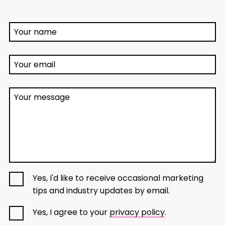
Your name
Your email
Your message
Yes, I'd like to receive occasional marketing
tips and industry updates by email.
Yes, I agree to your
privacy policy
.