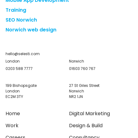
Mobile App Development
Training
SEO Norwich
Norwich web design
hello@selesti.com
London
Norwich
0203 588 7777
01603 760 767
199 Bishopsgate
27 St Giles Street
London
Norwich
EC2M 3TY
NR2 1JN
Home
Digital Marketing
Work
Design & Build
Careers
Consultancy