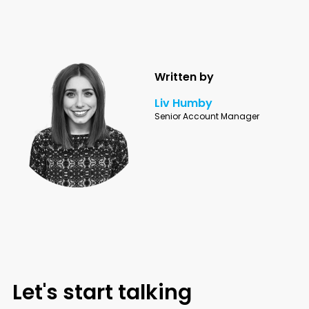
Written by
Liv Humby
Senior Account Manager
Let's start talking