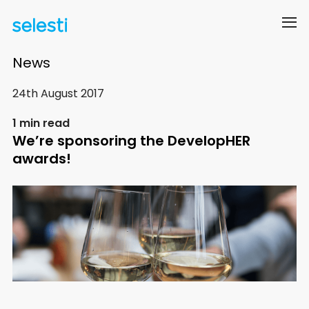
News
24th August 2017
1 min read
We’re sponsoring the DevelopHER
awards!