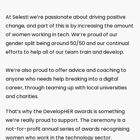
At Selesti we’re passionate about driving positive
change, and part of this is by increasing the amount
of women working in tech. We’re proud of our
gender split being around 50/50 and our continual
efforts to help all of our team train and develop.
We’re also proud to offer advice and coaching to
anyone who needs help breaking into a digital
career, through teaming up with local universities
and charities.
That’s why the DevelopHER awards is something
we’re really proud to support. The ceremony is a
not-for-profit annual series of awards recognising
women who work in the technology sector.