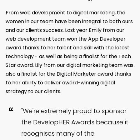
From web development to digital marketing, the
women in our team have been integral to both ours
and our clients success. Last year Emily from our
web development team won the App Developer
award thanks to her talent and skill with the latest
technology - as well as being a finalist for the Tech
Star award. Lily from our digital marketing team was
also a finalist for the Digital Marketer award thanks
to her ability to deliver award-winning digital
strategy to our clients.
"We're extremely proud to sponsor
the DevelopHER Awards because it
recognises many of the