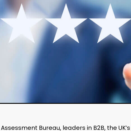
h Assessment Bureau, leaders in B2B, the UK’s