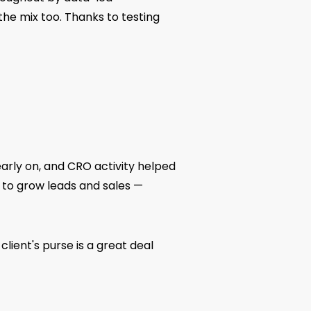
the mix too. Thanks to testing
early on, and CRO activity helped
 to grow leads and sales —
lient's purse is a great deal