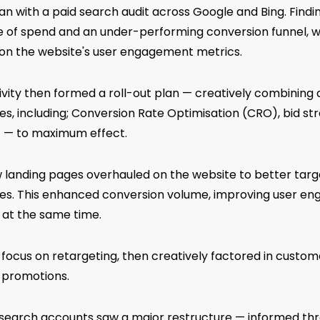
 with a paid search audit across Google and Bing. Finding
 of spend and an under-performing conversion funnel, 
 on the website's user engagement metrics.
ivity then formed a roll-out plan — creatively combining d
nes, including; Conversion Rate Optimisation (CRO), bid str
 — to maximum effect.
w landing pages overhauled on the website to better targ
es. This enhanced conversion volume, improving user e
 at the same time.
focus on retargeting, then creatively factored in custom
l promotions.
d search accounts saw a major restructure — informed th