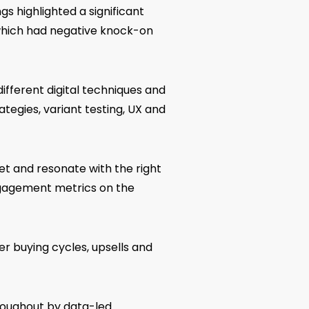
s highlighted a significant
which had negative knock-on
ifferent digital techniques and
ategies, variant testing, UX and
et and resonate with the right
ngagement metrics on the
er buying cycles, upsells and
roughout by data-led