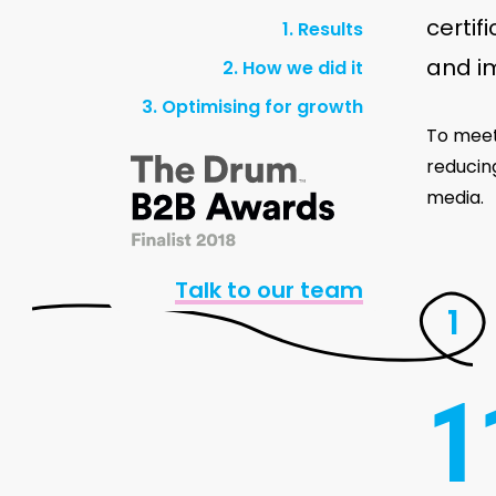
certif
1. Results
and i
2. How we did it
3. Optimising for growth
To meet
reducin
media.
Talk to our team
1