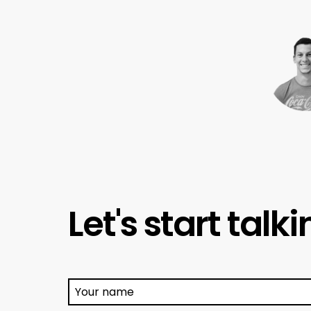
Let's start talk
Your name