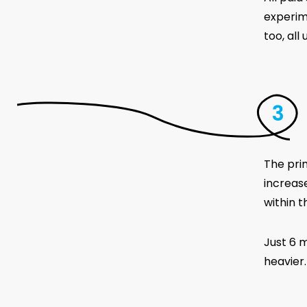
experim
too, al
The pri
increas
within t
Just 6 m
heavier.