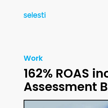
Work
162% ROAS inc
Assessment 