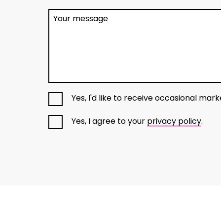
Your message
Yes, I'd like to receive occasional mar
Yes, I agree to your
privacy policy
.