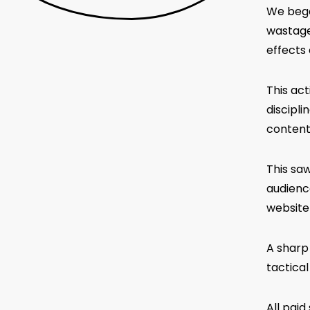
We began
wastage
effects
This act
discipli
content
This sa
audienc
website
A sharp 
tactica
All pai