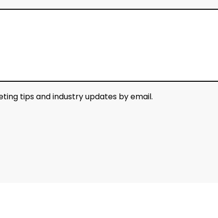
keting tips and industry updates by email.