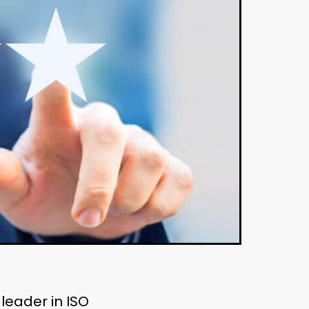
 leader in ISO