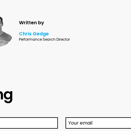
Written by
Chris Gedge
Performance Search Director
ing
Your email