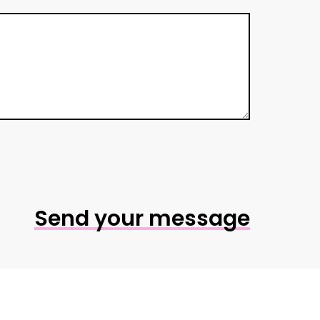
Send your message