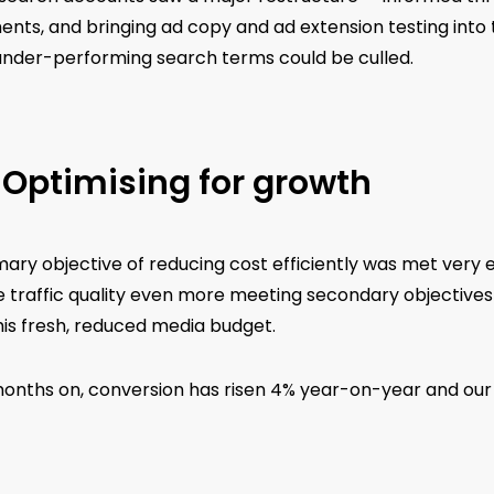
ents, and bringing ad copy and ad extension testing into 
l under-performing search terms could be culled.
Optimising for growth
mary objective of reducing cost efficiently was met very 
e traffic quality even more meeting secondary objectives
his fresh, reduced media budget.
onths on, conversion has risen 4% year-on-year and our c