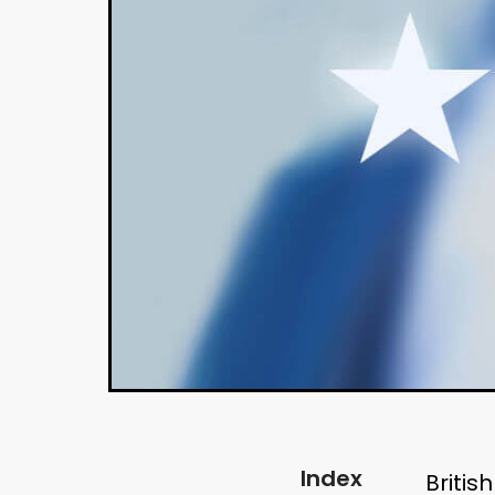
Index
Britis