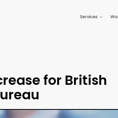
Services
Wo
rease for British
Bureau