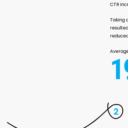
CTR inc
Taking a
resulte
reduced
Averag
1