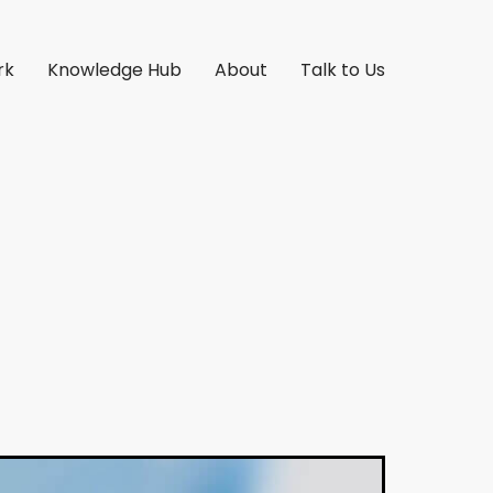
rk
Knowledge Hub
About
Talk to Us