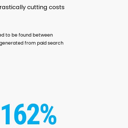
rastically cutting costs
eed to be found between
s generated from paid search
162%