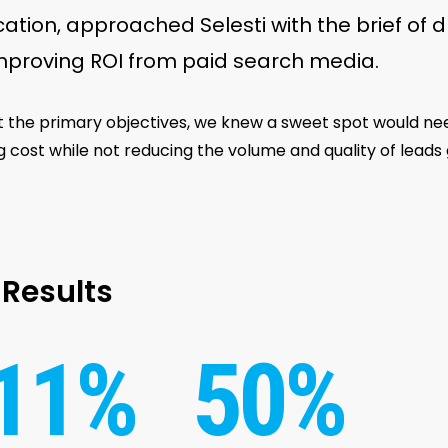
ication, approached Selesti with the brief of d
mproving ROI from paid search media.
 the primary objectives, we knew a sweet spot would n
g cost while not reducing the volume and quality of lead
Results
11%
50%