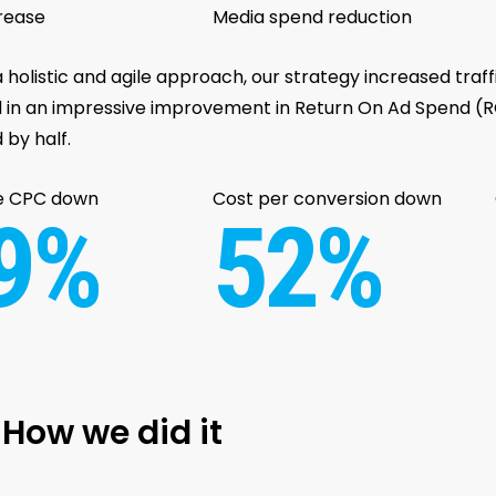
rease
Media spend reduction
 holistic and agile approach, our strategy increased traf
d in an impressive improvement in Return On Ad Spend (RO
 by half.
e CPC down
Cost per conversion down
9%
52%
How we did it