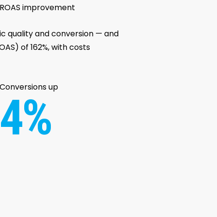
ROAS improvement
fic quality and conversion — and
AS) of 162%, with costs
Conversions up
4%