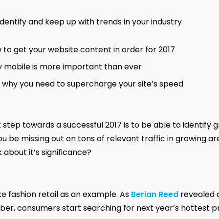
dentify and keep up with trends in your industry
 to get your website content in order for 2017
 mobile is more important than ever
 why you need to supercharge your site’s speed
t step towards a successful 2017 is to be able to identify 
u be missing out on tons of relevant traffic in growing a
 about it’s significance?
ke fashion retail as an example. As
Berian Reed
revealed a
er, consumers start searching for next year’s hottest p