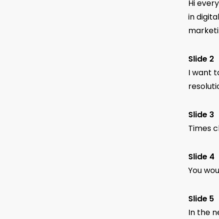
Hi ever
in digit
marketi
Slide 2
I want t
resolut
Slide 3
Times ch
Slide 4
You woul
Slide 5
In the n