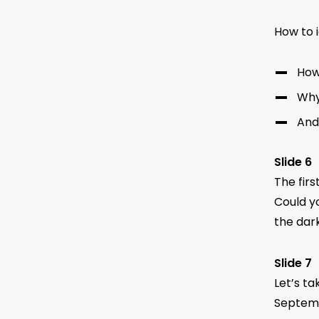
How to i
How
Why
And
Slide 6
The firs
Could yo
the dark
Slide 7
Let’s ta
Septemb