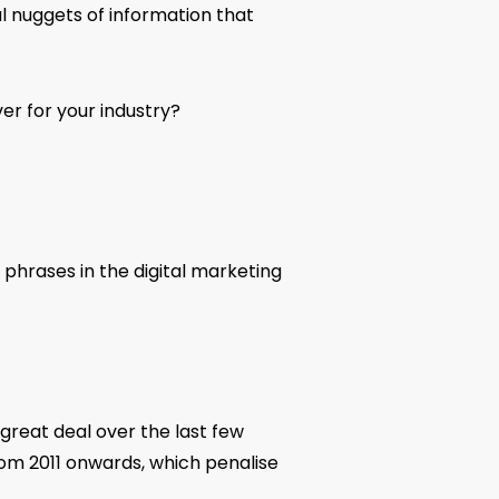
l nuggets of information that
er for your industry?
 phrases in the digital marketing
great deal over the last few
rom 2011 onwards, which penalise