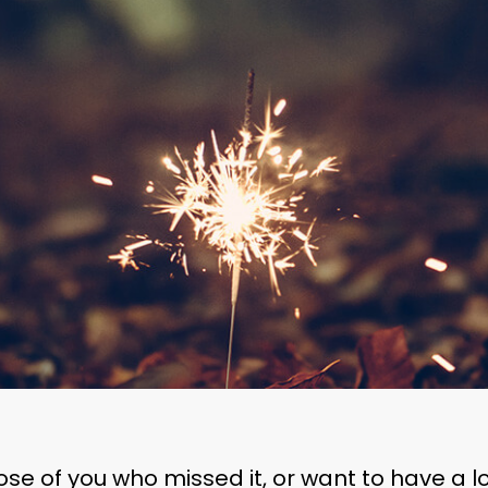
ose of you who missed it, or want to have a l