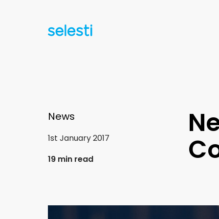
Ne
News
1st January 2017
Co
19 min read