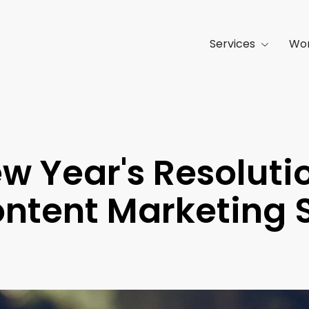
Services
Wo
w Year's Resoluti
ntent Marketing 