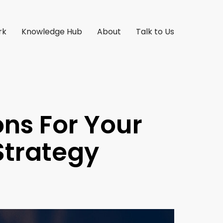
rk
Knowledge Hub
About
Talk to Us
ons For Your
Strategy