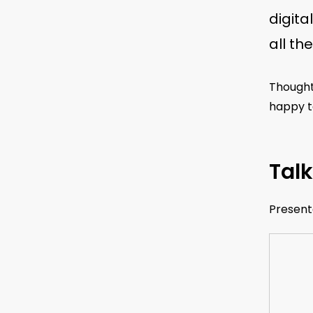
digita
all th
Thought
happy to
Talk
Present