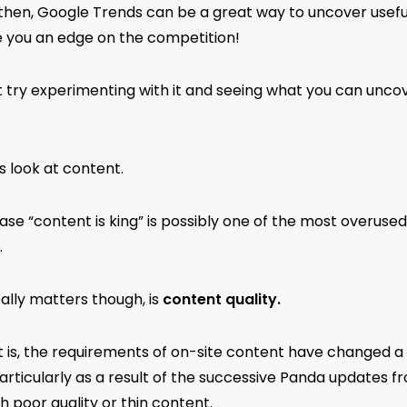
 then, Google Trends can be a great way to uncover usefu
e you an edge on the competition!
 try experimenting with it and seeing what you can uncov
s look at content.
se “content is king” is possibly one of the most overused
.
ally matters though, is
content quality.
t is, the requirements of on-site content have changed a 
articularly as a result of the successive Panda updates f
th poor quality or thin content.