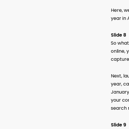
Here, w
year in
Slide 8
So what
online, 
capture 
Next, la
year, ca
January
your com
search 
Slide 9