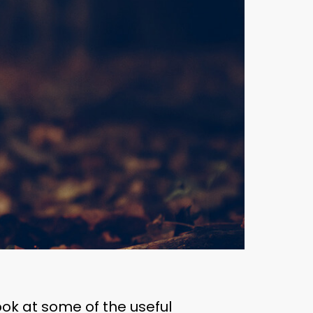
ook at some of the useful