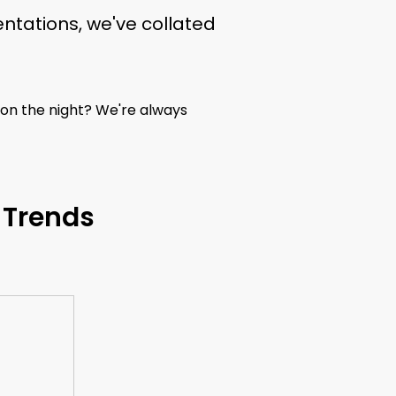
ntations, we've collated
 on the night? We're always
 Trends