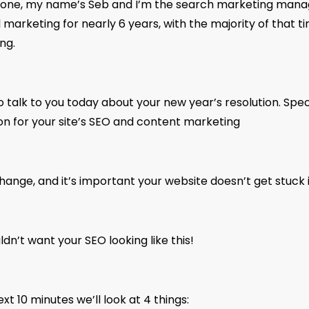
yone, my name’s Seb and I’m the search marketing manage
al marketing for nearly 6 years, with the majority of that t
ng.
o talk to you today about your new year’s resolution. Speci
ion for your site’s SEO and content marketing
ange, and it’s important your website doesn’t get stuck i
dn’t want your SEO looking like this!
ext 10 minutes we’ll look at 4 things: