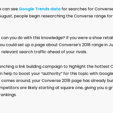
e can see
Google Trends data
for searches for Convers
 August, people begin researching the Converse range for 
 can you do with this knowledge? If you were a shoe retai
you could set up a page about Converse’s 2018 range in Jul
relevant search traffic ahead of your rivals.
unching a link building campaign to highlight the hottest
n help to boost your “authority” for this topic with Googl
 comes around, your Converse 2018 page has already built
petitors are likely starting at square one, giving you a 
rankings.