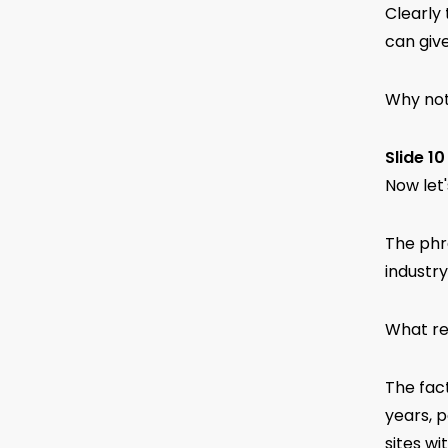
Clearly
can giv
Why not
Slide 10
Now let'
The phra
industry
What re
The fac
years, p
sites wi