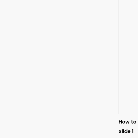
How to 
Slide 1