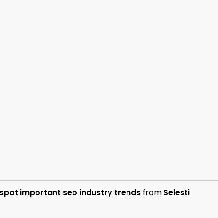
spot important seo industry trends
from
Selesti