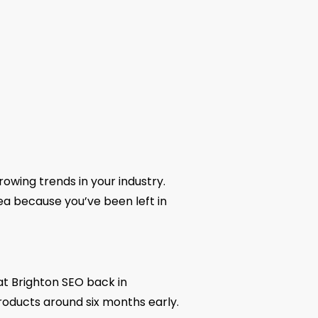
growing trends in your industry.
rea because you’ve been left in
t Brighton SEO back in
roducts around six months early.