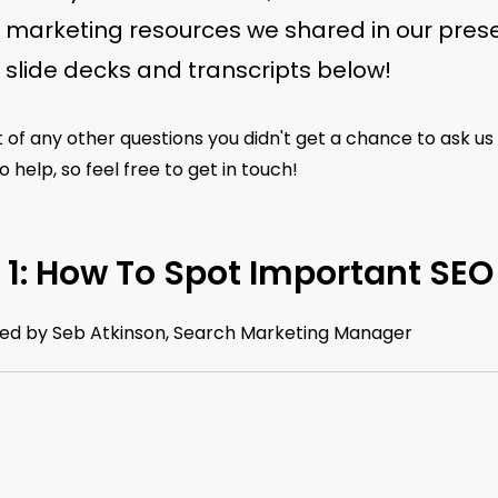
l marketing resources we shared in our prese
e slide decks and transcripts below!
 of any other questions you didn't get a chance to ask us
 help, so feel free to get in touch!
 1: How To Spot Important SEO
ed by Seb Atkinson, Search Marketing Manager