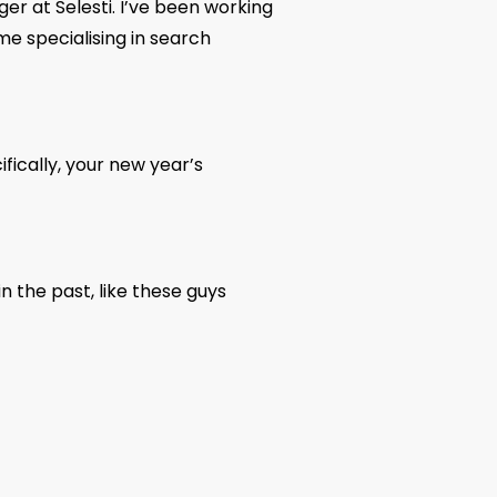
r at Selesti. I’ve been working
ime specialising in search
fically, your new year’s
n the past, like these guys