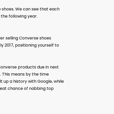
e shoes. We can see that each
the following year.
ler selling Converse shoes
y 2017, positioning yourself to
 Converse products due in next
e. This means by the time
 up a history with Google, while
great chance of nabbing top