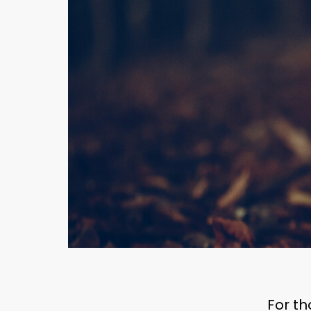
For th