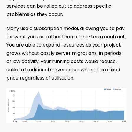
services can be rolled out to address specific
problems as they occur.
Many use a subscription model, allowing you to pay
for what you use rather than a long-term contract.
You are able to expand resources as your project
grows without costly server migrations. In periods
of low activity, your running costs would reduce,
unlike a traditional server setup where it is a fixed
price regardless of utilisation.