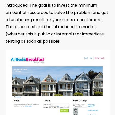
introduced. The goal is to invest the minimum
amount of resources to solve the problem and get
a functioning result for your users or customers.
This product should be introduced to market
(whether this is public or internal) for immediate
testing as soon as possible.