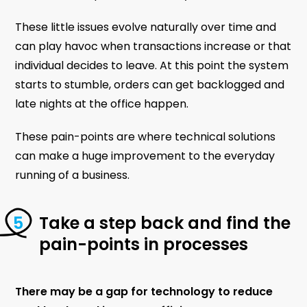
These little issues evolve naturally over time and
can play havoc when transactions increase or that
individual decides to leave. At this point the system
starts to stumble, orders can get backlogged and
late nights at the office happen.
These pain-points are where technical solutions
can make a huge improvement to the everyday
running of a business.
Take a step back and find the
pain-points in processes
There may be a gap for technology to reduce