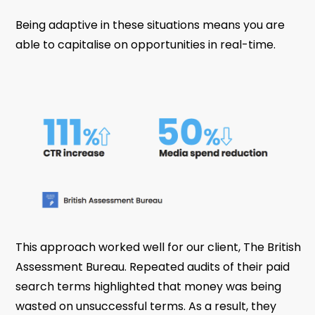
Being adaptive in these situations means you are
able to capitalise on opportunities in real-time.
This approach worked well for our client, The British
Assessment Bureau. Repeated audits of their paid
search terms highlighted that money was being
wasted on unsuccessful terms. As a result, they