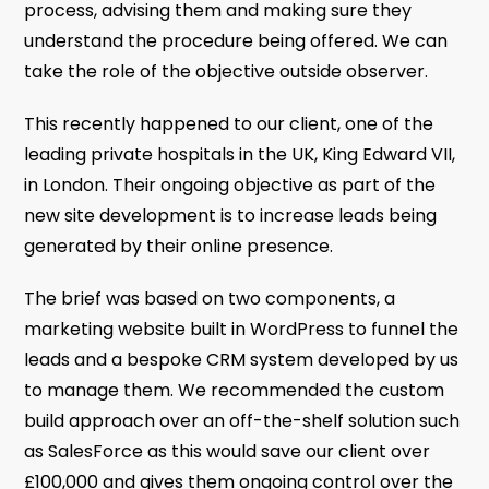
process, advising them and making sure they
understand the procedure being offered. We can
take the role of the objective outside observer.
This recently happened to our client, one of the
leading private hospitals in the UK, King Edward VII,
in London. Their ongoing objective as part of the
new site development is to increase leads being
generated by their online presence.
The brief was based on two components, a
marketing website built in WordPress to funnel the
leads and a bespoke CRM system developed by us
to manage them. We recommended the custom
build approach over an off-the-shelf solution such
as SalesForce as this would save our client over
£100,000 and gives them ongoing control over the