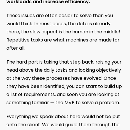
workloads and increase efficiency.
These issues are often easier to solve than you
would think. In most cases, the data is already
there, the slow aspect is the human in the middle!
Repetitive tasks are what machines are made for
after all.
The hard part is taking that step back, raising your
head above the daily tasks and looking objectively
at the way these processes have evolved. Once
they have been identified, you can start to build up
a list of requirements, and soon you are looking at
something familiar — the MVP to solve a problem.
Everything we speak about here would not be put
onto the client. We would guide them through the