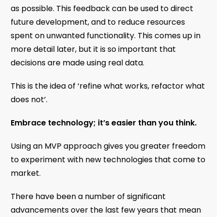
as possible. This feedback can be used to direct
future development, and to reduce resources
spent on unwanted functionality. This comes up in
more detail later, but it is so important that
decisions are made using real data.
This is the idea of ‘refine what works, refactor what
does not’.
Embrace technology; it’s easier than you think.
Using an MVP approach gives you greater freedom
to experiment with new technologies that come to
market.
There have been a number of significant
advancements over the last few years that mean