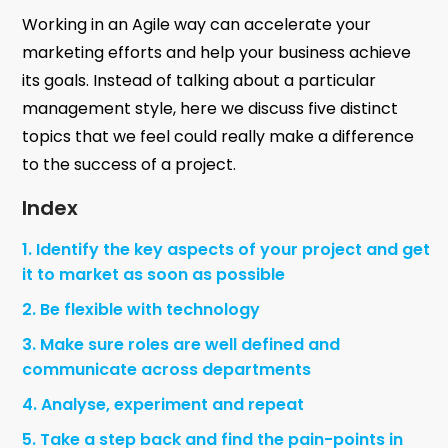
Working in an Agile way can accelerate your
marketing efforts and help your business achieve
its goals. Instead of talking about a particular
management style, here we discuss five distinct
topics that we feel could really make a difference
to the success of a project.
Index
1. Identify the key aspects of your project and get
it to market as soon as possible
2. Be flexible with technology
3. Make sure roles are well defined and
communicate across departments
4. Analyse, experiment and repeat
5. Take a step back and find the pain-points in