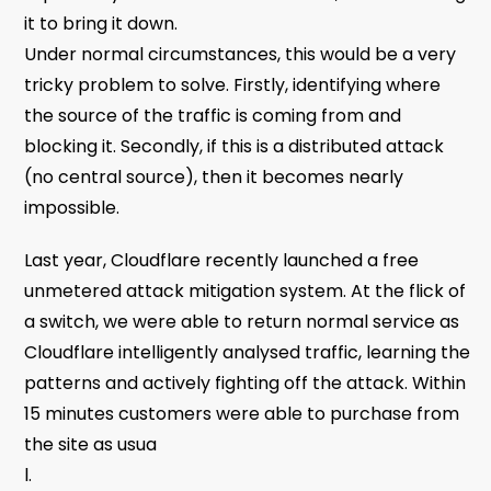
it to bring it down.
Under normal circumstances, this would be a very
tricky problem to solve. Firstly, identifying where
the source of the traffic is coming from and
blocking it. Secondly, if this is a distributed attack
(no central source), then it becomes nearly
impossible.
Last year, Cloudflare recently launched a free
unmetered attack mitigation system. At the flick of
a switch, we were able to return normal service as
Cloudflare intelligently analysed traffic, learning the
patterns and actively fighting off the attack. Within
15 minutes customers were able to purchase from
the site as usua
l.