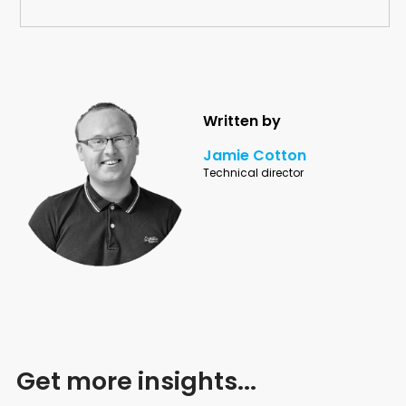
Written by
Jamie Cotton
Technical director
Get more insights...