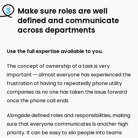
Make sure roles are well
defined and communicate
across departments
Use the full expertise available to you.
The concept of ownership of a task is very
important — almost everyone has experienced the
frustration of having to repeatedly phone utility
companies as no one has taken the issue forward
once the phone call ends.
Alongside defined roles and responsibilities, making
sure that everyone communicates is another high
priority. It can be easy to silo people into teams