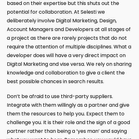
based on their expertise but this shuts out the
potential for collaboration. At Selesti we
deliberately involve Digital Marketing, Design,
Account Managers and Developers at all stages of
a project as there are rarely projects that do not
require the attention of multiple disciplines. What a
developer does will have a very direct impact on
Digital Marketing and vise versa. We rely on sharing
knowledge and collaboration to give a client the
best possible chances in search results.
Don’t be afraid to use third-party suppliers.
Integrate with them willingly as a partner and give
them the resources to help you. Expect them to
challenge you. It is their role and the sign of a good
partner rather than being a ‘yes man’ and saying