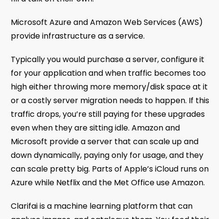
Microsoft Azure and Amazon Web Services (AWS)
provide infrastructure as a service.
Typically you would purchase a server, configure it
for your application and when traffic becomes too
high either throwing more memory/disk space at it
or a costly server migration needs to happen. If this
traffic drops, you’re still paying for these upgrades
even when they are sitting idle. Amazon and
Microsoft provide a server that can scale up and
down dynamically, paying only for usage, and they
can scale pretty big. Parts of Apple’s iCloud runs on
Azure while Netflix and the Met Office use Amazon.
Clarifai is a machine learning platform that can