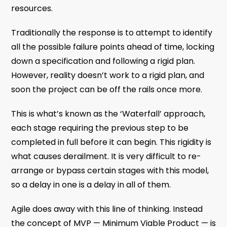
resources.
Traditionally the response is to attempt to identify
all the possible failure points ahead of time, locking
down a specification and following a rigid plan.
However, reality doesn’t work to a rigid plan, and
soon the project can be off the rails once more.
This is what’s known as the ‘Waterfall’ approach,
each stage requiring the previous step to be
completed in full before it can begin. This rigidity is
what causes derailment. It is very difficult to re-
arrange or bypass certain stages with this model,
so a delay in one is a delay in all of them.
Agile does away with this line of thinking. Instead
the concept of MVP — Minimum Viable Product — is