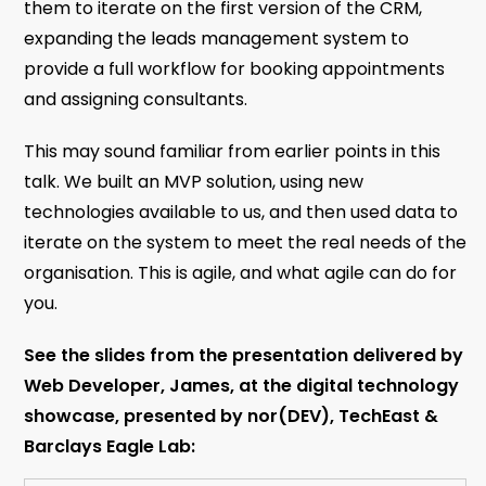
them to iterate on the first version of the CRM,
expanding the leads management system to
provide a full workflow for booking appointments
and assigning consultants.
This may sound familiar from earlier points in this
talk. We built an MVP solution, using new
technologies available to us, and then used data to
iterate on the system to meet the real needs of the
organisation. This is agile, and what agile can do for
you.
See the slides from the presentation delivered by
Web Developer, James, at the digital technology
showcase, presented by nor(DEV), TechEast &
Barclays Eagle Lab: