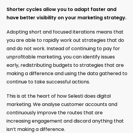
Shorter cycles allow you to adapt faster and
have better visibility on your marketing strategy.
Adopting short and focused iterations means that
you are able to rapidly work out strategies that do
and do not work. Instead of continuing to pay for
unprofitable marketing, you can identify issues
early, redistributing budgets to strategies that are
making a difference and using the data gathered to
continue to take successful actions.
This is at the heart of how Selesti does digital
marketing. We analyse customer accounts and
continuously improve the routes that are
increasing engagement and discard anything that
isn’t making a difference.