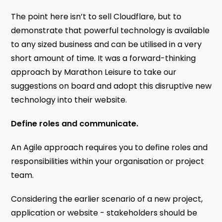
The point here isn’t to sell Cloudflare, but to
demonstrate that powerful technology is available
to any sized business and can be utilised in a very
short amount of time. It was a forward-thinking
approach by Marathon Leisure to take our
suggestions on board and adopt this disruptive new
technology into their website.
Define roles and communicate.
An Agile approach requires you to define roles and
responsibilities within your organisation or project
team.
Considering the earlier scenario of a new project,
application or website - stakeholders should be