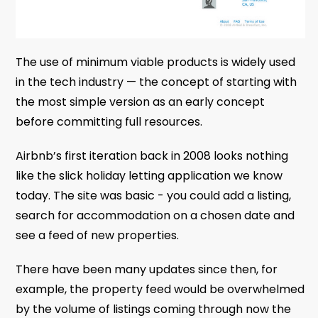
The use of minimum viable products is widely used
in the tech industry — the concept of starting with
the most simple version as an early concept
before committing full resources.
Airbnb’s first iteration back in 2008 looks nothing
like the slick holiday letting application we know
today. The site was basic - you could add a listing,
search for accommodation on a chosen date and
see a feed of new properties.
There have been many updates since then, for
example, the property feed would be overwhelmed
by the volume of listings coming through now the