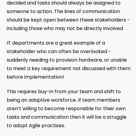
decided and tasks should always be assigned to
someone to action. The lines of communication
should be kept open between these stakeholders -
including those who may not be directly involved.
IT departments are a great example of a
stakeholder who can often be overlooked -
suddenly needing to provision hardware, or unable
to meet a key requirement not discussed with them
before implementation!
This requires buy-in from your team and shift to
being an adaptive workforce. If team members
aren’t willing to become responsible for their own
tasks and communication then it will be a struggle
to adopt Agile practises.