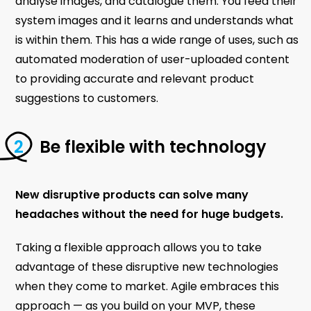
analyse images, and catalogue them. You feed their
system images and it learns and understands what
is within them. This has a wide range of uses, such as
automated moderation of user-uploaded content
to providing accurate and relevant product
suggestions to customers.
Be flexible with technology
New disruptive products can solve many
headaches without the need for huge budgets.
Taking a flexible approach allows you to take
advantage of these disruptive new technologies
when they come to market. Agile embraces this
approach — as you build on your MVP, these