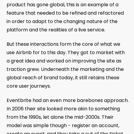
product has gone global, this is an example of a
feature that needed to be refined and refactored
in order to adapt to the changing nature of the
platform and the realities of a live service.
But these interactions form the core of what we
use Airbnb for to this day. They got to market with
a great idea and worked on improving the site as
traction grew. Underneath the marketing and the
global reach of brand today, it still retains these
core user journeys.
Eventbrite had an even more barebones approach.
In 2006 their site looked more akin to something
from the 1990s, let alone the mid-2000s. Their
model was simple though - register an account,
create an event, and they take a cut of the ticket