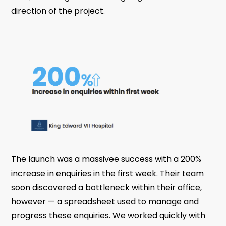
direction of the project.
The launch was a massivee success with a 200%
increase in enquiries in the first week. Their team
soon discovered a bottleneck within their office,
however — a spreadsheet used to manage and
progress these enquiries. We worked quickly with