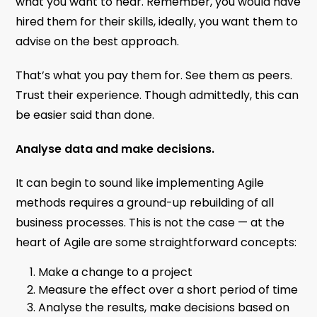
what you want to hear. Remember, you would have
hired them for their skills, ideally, you want them to
advise on the best approach.
That’s what you pay them for. See them as peers.
Trust their experience. Though admittedly, this can
be easier said than done.
Analyse data and make decisions.
It can begin to sound like implementing Agile
methods requires a ground-up rebuilding of all
business processes. This is not the case — at the
heart of Agile are some straightforward concepts:
Make a change to a project
Measure the effect over a short period of time
Analyse the results, make decisions based on