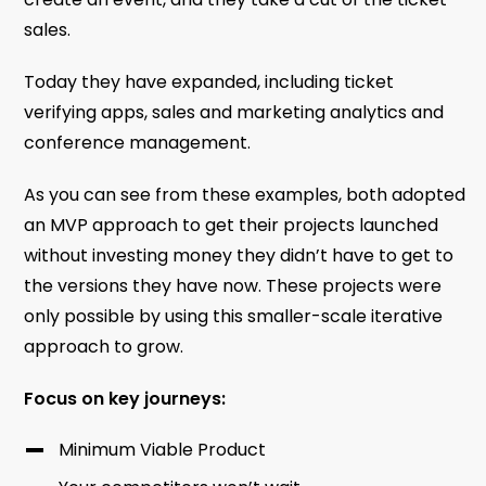
sales.
Today they have expanded, including ticket
verifying apps, sales and marketing analytics and
conference management.
As you can see from these examples, both adopted
an MVP approach to get their projects launched
without investing money they didn’t have to get to
the versions they have now. These projects were
only possible by using this smaller-scale iterative
approach to grow.
Focus on key journeys:
Minimum Viable Product