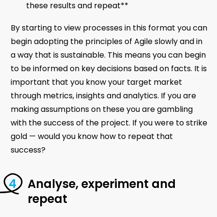
these results and repeat**
By starting to view processes in this format you can
begin adopting the principles of Agile slowly and in
a way that is sustainable. This means you can begin
to be informed on key decisions based on facts. It is
important that you know your target market
through metrics, insights and analytics. If you are
making assumptions on these you are gambling
with the success of the project. If you were to strike
gold — would you know how to repeat that
success?
Analyse, experiment and
repeat