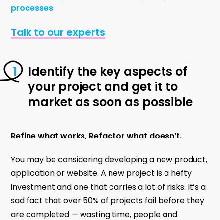
processes
Talk to our experts
Identify the key aspects of
your project and get it to
market as soon as possible
Refine what works, Refactor what doesn’t.
You may be considering developing a new product,
application or website. A new project is a hefty
investment and one that carries a lot of risks. It’s a
sad fact that over 50% of projects fail before they
are completed — wasting time, people and