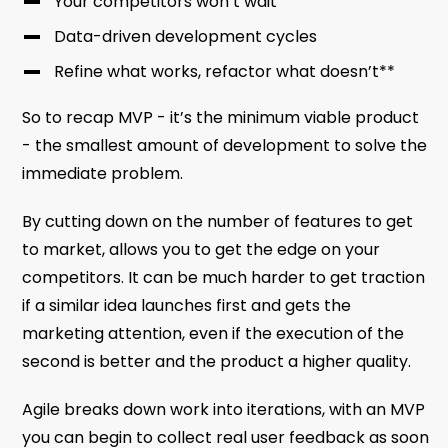
Your competitors won’t wait
Data-driven development cycles
Refine what works, refactor what doesn’t**
So to recap MVP - it’s the minimum viable product
- the smallest amount of development to solve the
immediate problem.
By cutting down on the number of features to get
to market, allows you to get the edge on your
competitors. It can be much harder to get traction
if a similar idea launches first and gets the
marketing attention, even if the execution of the
second is better and the product a higher quality.
Agile breaks down work into iterations, with an MVP
you can begin to collect real user feedback as soon