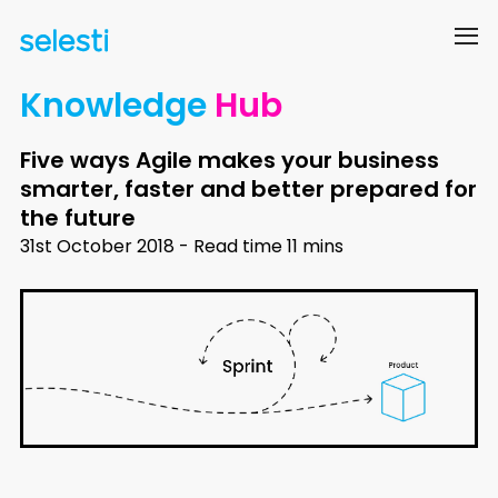
Knowledge
Hub
Five ways Agile makes your business
smarter, faster and better prepared for
the future
31st October 2018 - Read time 11 mins