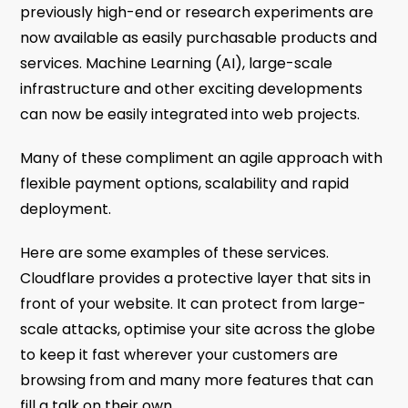
previously high-end or research experiments are
now available as easily purchasable products and
services. Machine Learning (AI), large-scale
infrastructure and other exciting developments
can now be easily integrated into web projects.
Many of these compliment an agile approach with
flexible payment options, scalability and rapid
deployment.
Here are some examples of these services.
Cloudflare provides a protective layer that sits in
front of your website. It can protect from large-
scale attacks, optimise your site across the globe
to keep it fast wherever your customers are
browsing from and many more features that can
fill a talk on their own.