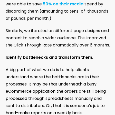
were able to save
50% on their media
spend by
discarding them (amounting to tens-of-thousands
of pounds per month.)
Similarly, we iterated on different page designs and
content to reach a wider audience. This improved
the Click Through Rate dramatically over 6 months.
Identify bottlenecks and transform them.
A big part of what we do is to help clients
understand where the bottlenecks are in their
processes. It may be that underneath a busy
eCommerce application the orders are still being
processed through spreadsheets manually and
sent to distributors. Or, that it is someone’s job to
hand-make reports on a weekly basis.