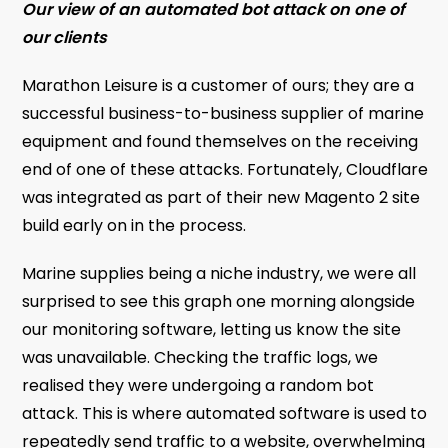
Our view of an automated bot attack on one of
our clients
Marathon Leisure is a customer of ours; they are a
successful business-to-business supplier of marine
equipment and found themselves on the receiving
end of one of these attacks. Fortunately, Cloudflare
was integrated as part of their new Magento 2 site
build early on in the process.
Marine supplies being a niche industry, we were all
surprised to see this graph one morning alongside
our monitoring software, letting us know the site
was unavailable. Checking the traffic logs, we
realised they were undergoing a random bot
attack. This is where automated software is used to
repeatedly send traffic to a website, overwhelming