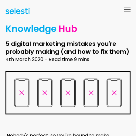
Knowledge
Hub
5 digital marketing mistakes you're
probably making (and how to fix them)
4th March 2020 - Read time 9 mins
Nobody's perfect, so you're bound to make