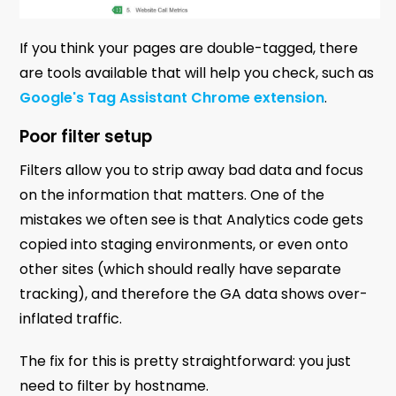
If you think your pages are double-tagged, there
are tools available that will help you check, such as
Google's Tag Assistant Chrome extension
.
Poor filter setup
Filters allow you to strip away bad data and focus
on the information that matters. One of the
mistakes we often see is that Analytics code gets
copied into staging environments, or even onto
other sites (which should really have separate
tracking), and therefore the GA data shows over-
inflated traffic.
The fix for this is pretty straightforward: you just
need to filter by hostname.