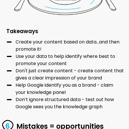
Takeaways
Create your content based on data...and then
promote it!
Use your data to help identify where best to
promote your content
Don't just create content - create content that
gives a clear impression of your brand
Help Google identify you as a brand - claim
your knowledge panel
Don’t ignore structured data - test out how
Google sees you the knowledge graph
Mistakes = opportunities