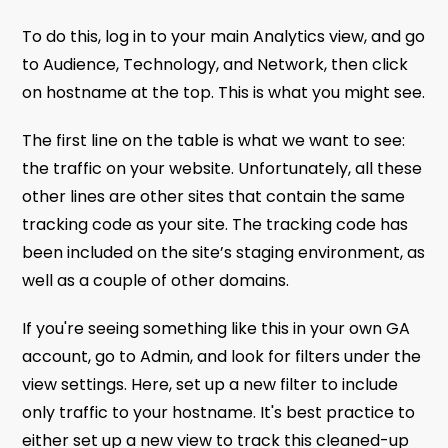
To do this, log in to your main Analytics view, and go
to Audience, Technology, and Network, then click
on hostname at the top. This is what you might see.
The first line on the table is what we want to see:
the traffic on your website. Unfortunately, all these
other lines are other sites that contain the same
tracking code as your site. The tracking code has
been included on the site’s staging environment, as
well as a couple of other domains.
If you're seeing something like this in your own GA
account, go to Admin, and look for filters under the
view settings. Here, set up a new filter to include
only traffic to your hostname. It's best practice to
either set up a new view to track this cleaned-up