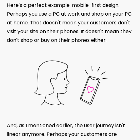
Here's a perfect example: mobile-first design.
Perhaps you use a PC at work and shop on your PC
at home. That doesn't mean your customers don't
visit your site on their phones. It doesn't mean they
don't shop or buy on their phones either.
And, as I mentioned earlier, the user journey isn't
linear anymore. Perhaps your customers are