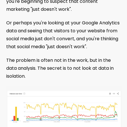
you're beginning to suspect that content
marketing "just doesn't work".
Or perhaps you're looking at your Google Analytics
data and seeing that visitors to your website from
social media just don't convert, and you're thinking
that social media "just doesn't work".
The problem is often not in the work, but in the
data analysis. The secret is to not look at data in
isolation.