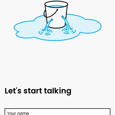
Let's start talking
Your name