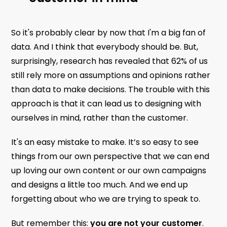
So it's probably clear by now that I'm a big fan of
data. And I think that everybody should be. But,
surprisingly, research has revealed that 62% of us
still rely more on assumptions and opinions rather
than data to make decisions. The trouble with this
approach is that it can lead us to designing with
ourselves in mind, rather than the customer.
It's an easy mistake to make. It’s so easy to see
things from our own perspective that we can end
up loving our own content or our own campaigns
and designs a little too much. And we end up
forgetting about who we are trying to speak to.
But remember this:
you are not your customer
.