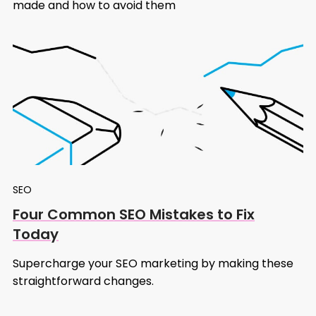
made and how to avoid them
SEO
Four Common SEO Mistakes to Fix
Today
Supercharge your SEO marketing by making these
straightforward changes.