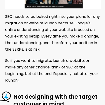
SEO needs to be baked right into your plans for any
migration or website launch because Google's
entire understanding of your website is based on
your existing setup. Every time you make a change,
that understanding, and therefore your position in
the SERPs, is at risk.
So if you want to migrate, launch a website, or
make any other change, think of SEO at the
beginning. Not at the end. Especially not after your
launch!
Not designing with the target
customer in mind