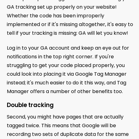
GA tracking set up properly on your website!
Whether the code has been improperly
implemented or if it's missing altogether, it's easy to
tell if your tracking is missing: GA will let you know!
Log in to your GA account and keep an eye out for
notifications in the top right corner. If you're
struggling to get your code placed properly, you
could look into placing it via Google Tag Manager
instead; it's much easier to do it this way, and Tag
Manager offers a number of other benefits too.
Double tracking
Second, you might have pages that are actually
tagged twice. This means that Google will be
recording two sets of duplicate data for the same