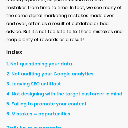
mistakes from time to time. In fact, we see many of
the same digital marketing mistakes made over
and over, often as a result of outdated or bad
advice. But it's not too late to fix these mistakes and
reap plenty of rewards as a result!
Index
1. Not questioning your data
2. Not auditing your Google analytics
3. Leaving SEO until last
4. Not designing with the target customer in mind
5. Failing to promote your content
6. Mistakes = opportunities
Talk to our experts