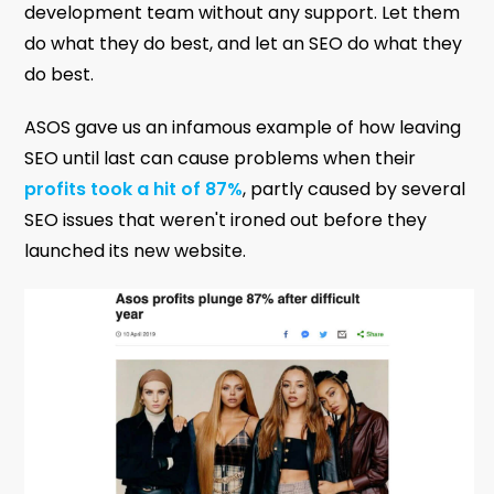
development team without any support. Let them
do what they do best, and let an SEO do what they
do best.
ASOS gave us an infamous example of how leaving
SEO until last can cause problems when their
profits took a hit of 87%
, partly caused by several
SEO issues that weren't ironed out before they
launched its new website.