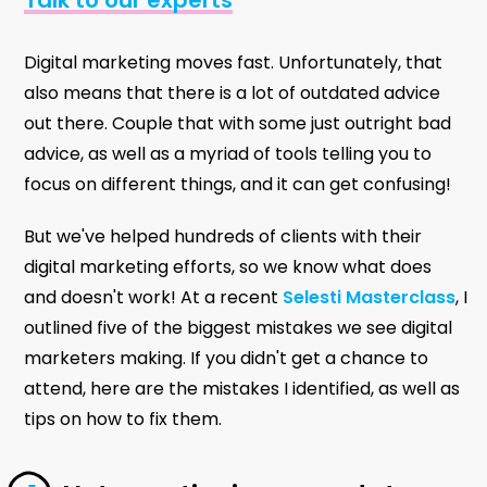
Digital marketing moves fast. Unfortunately, that
also means that there is a lot of outdated advice
out there. Couple that with some just outright bad
advice, as well as a myriad of tools telling you to
focus on different things, and it can get confusing!
But we've helped hundreds of clients with their
digital marketing efforts, so we know what does
and doesn't work! At a recent
Selesti Masterclass
, I
outlined five of the biggest mistakes we see digital
marketers making. If you didn't get a chance to
attend, here are the mistakes I identified, as well as
tips on how to fix them.