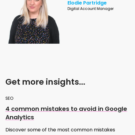
Elodie Partridge
Digital Account Manager
Get more insights...
SEO
4 common mistakes to avoid in Google
Analytics
Discover some of the most common mistakes