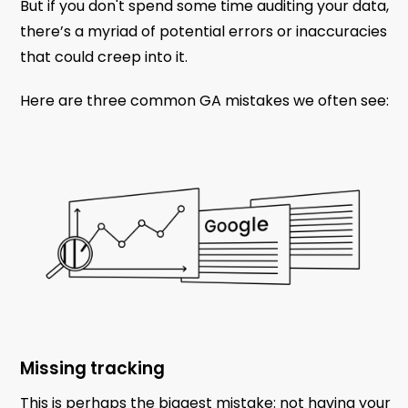
But if you don't spend some time auditing your data,
there’s a myriad of potential errors or inaccuracies
that could creep into it.
Here are three common GA mistakes we often see:
Missing tracking
This is perhaps the biggest mistake: not having your