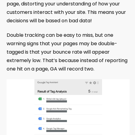
page, distorting your understanding of how your
customers interact with your site. This means your
decisions will be based on bad data!
Double tracking can be easy to miss, but one
warning signs that your pages may be double-
tagged is that your bounce rate will appear
extremely low. That’s because instead of reporting
one hit on a page, GA will record two.