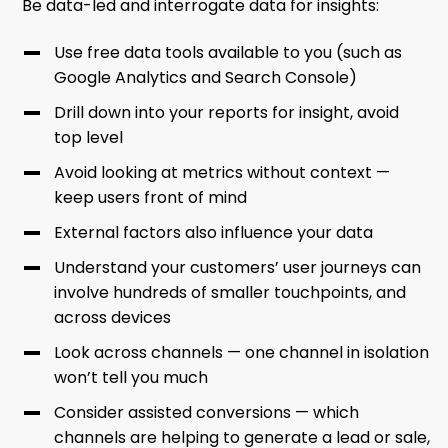
Be data-led and interrogate data for insights:
Use free data tools available to you (such as
Google Analytics and Search Console)
Drill down into your reports for insight, avoid
top level
Avoid looking at metrics without context —
keep users front of mind
External factors also influence your data
Understand your customers’ user journeys can
involve hundreds of smaller touchpoints, and
across devices
Look across channels — one channel in isolation
won’t tell you much
Consider assisted conversions — which
channels are helping to generate a lead or sale,