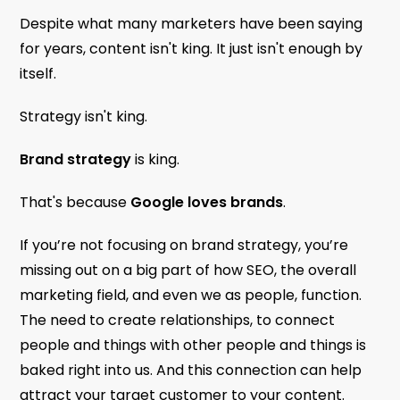
Despite what many marketers have been saying
for years, content isn't king. It just isn't enough by
itself.
Strategy isn't king.
Brand strategy
is king.
That's because
Google loves brands
.
If you’re not focusing on brand strategy, you’re
missing out on a big part of how SEO, the overall
marketing field, and even we as people, function.
The need to create relationships, to connect
people and things with other people and things is
baked right into us. And this connection can help
attract your target customer to your content.