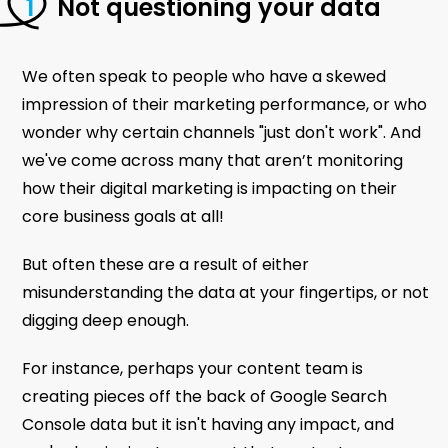
Not questioning your data
We often speak to people who have a skewed
impression of their marketing performance, or who
wonder why certain channels "just don't work". And
we've come across many that aren’t monitoring
how their digital marketing is impacting on their
core business goals at all!
But often these are a result of either
misunderstanding the data at your fingertips, or not
digging deep enough.
For instance, perhaps your content team is
creating pieces off the back of Google Search
Console data but it isn't having any impact, and