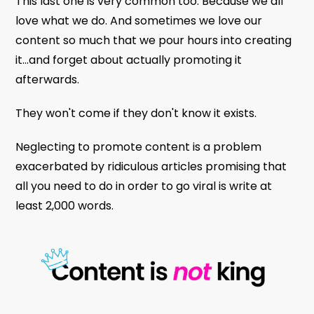
This last one is very common too. Because we all
love what we do. And sometimes we love our
content so much that we pour hours into creating
it...and forget about actually promoting it
afterwards.
They won't come if they don't know it exists.
Neglecting to promote content is a problem
exacerbated by ridiculous articles promising that
all you need to do in order to go viral is write at
least 2,000 words.