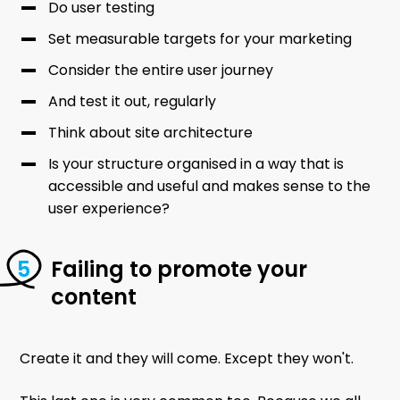
Do user testing
Set measurable targets for your marketing
Consider the entire user journey
And test it out, regularly
Think about site architecture
Is your structure organised in a way that is
accessible and useful and makes sense to the
user experience?
Failing to promote your
content
Create it and they will come. Except they won't.