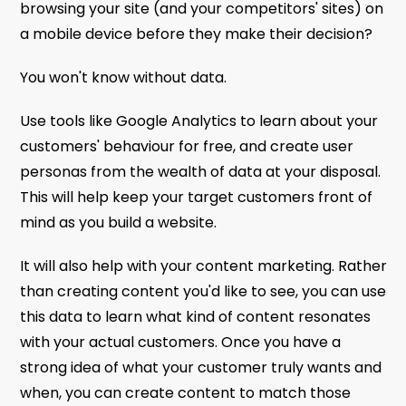
browsing your site (and your competitors' sites) on
a mobile device before they make their decision?
You won't know without data.
Use tools like Google Analytics to learn about your
customers' behaviour for free, and create user
personas from the wealth of data at your disposal.
This will help keep your target customers front of
mind as you build a website.
It will also help with your content marketing. Rather
than creating content you'd like to see, you can use
this data to learn what kind of content resonates
with your actual customers. Once you have a
strong idea of what your customer truly wants and
when, you can create content to match those