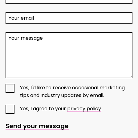
Your email
Your message
Yes, I'd like to receive occasional marketing
tips and industry updates by email.
Yes, I agree to your
privacy policy
.
Send your message