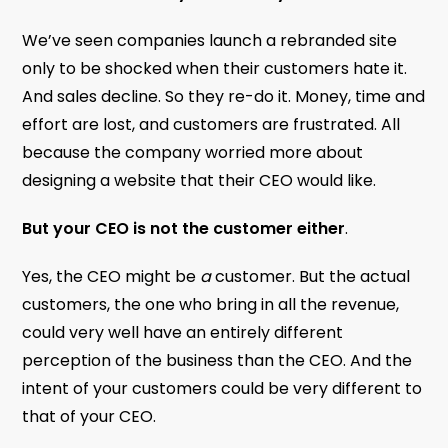
We’ve seen companies launch a rebranded site
only to be shocked when their customers hate it.
And sales decline. So they re-do it. Money, time and
effort are lost, and customers are frustrated. All
because the company worried more about
designing a website that their CEO would like.
But your CEO is not the customer either
.
Yes, the CEO might be
a
customer. But the actual
customers, the one who bring in all the revenue,
could very well have an entirely different
perception of the business than the CEO. And the
intent of your customers could be very different to
that of your CEO.