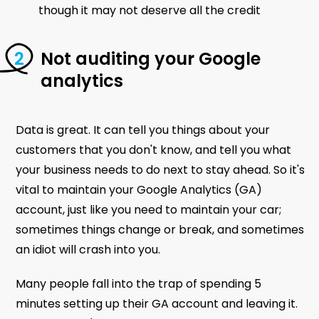
though it may not deserve all the credit
Not auditing your Google
analytics
Data is great. It can tell you things about your
customers that you don't know, and tell you what
your business needs to do next to stay ahead. So it's
vital to maintain your Google Analytics (GA)
account, just like you need to maintain your car;
sometimes things change or break, and sometimes
an idiot will crash into you.
Many people fall into the trap of spending 5
minutes setting up their GA account and leaving it.