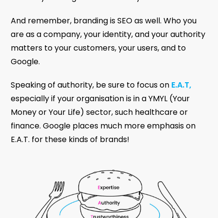
And remember, branding is SEO as well. Who you
are as a company, your identity, and your authority
matters to your customers, your users, and to
Google.
Speaking of authority, be sure to focus on
E.A.T,
especially if your organisation is in a YMYL (Your
Money or Your Life) sector, such healthcare or
finance. Google places much more emphasis on
E.A.T. for these kinds of brands!