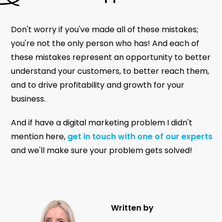
Don't worry if you've made all of these mistakes;
you're not the only person who has! And each of
these mistakes represent an opportunity to better
understand your customers, to better reach them,
and to drive profitability and growth for your
business.
And if have a digital marketing problem I didn't
mention here,
get in touch with one of our experts
and we'll make sure your problem gets solved!
Written by