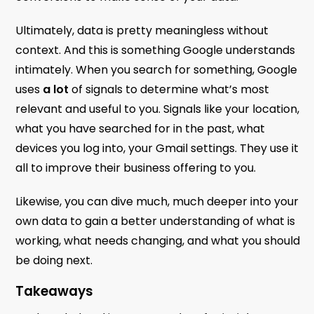
Ultimately, data is pretty meaningless without
context. And this is something Google understands
intimately. When you search for something, Google
uses
a lot
of signals to determine what’s most
relevant and useful to you. Signals like your location,
what you have searched for in the past, what
devices you log into, your Gmail settings. They use it
all to improve their business offering to you.
Likewise, you can dive much, much deeper into your
own data to gain a better understanding of what is
working, what needs changing, and what you should
be doing next.
Takeaways