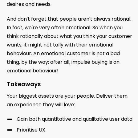
desires and needs.
And don't forget that people aren't always rational.
In fact, we're very often emotional. So when you
think rationally about what you think your customer
wants, it might not tally with their emotional
behaviour. An emotional customer is not a bad
thing, by the way: after all, impulse buying is an
emotional behaviour!
Takeaways
Your biggest assets are your people. Deliver them
an experience they will love:
Gain both quantitative and qualitative user data
Prioritise UX