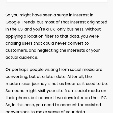
So you might have seen a surge in interest in
Google Trends, but most of that interest originated
in the US, and you're a UK-only business. Without
applying a location filter to that data, you were
chasing users that could never convert to
customers, and neglecting the interests of your
actual audience.
Or perhaps people visiting from social media are
converting, but at a later date. After all, the
modern user journey is not as linear as it used to be.
Someone might visit your site from social media on
their phone, but convert two days later on their PC.
So, in this case, you need to account for assisted
conversions to make sense of your data.