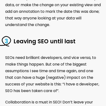
data, or make the change on your existing view and
add an annotation to mark the date this was done;
that way anyone looking at your data will
understand the change.
Leaving SEO until last
SEOs need brilliant developers, and vice versa, to
make things happen. But one of the biggest
assumptions I see time and time again, and one
that can have a huge (negative) impact on the
success of your website is this: “I have a developer,
SEO has been taken care of”.
Collaboration is a must in SEO! Don’t leave your